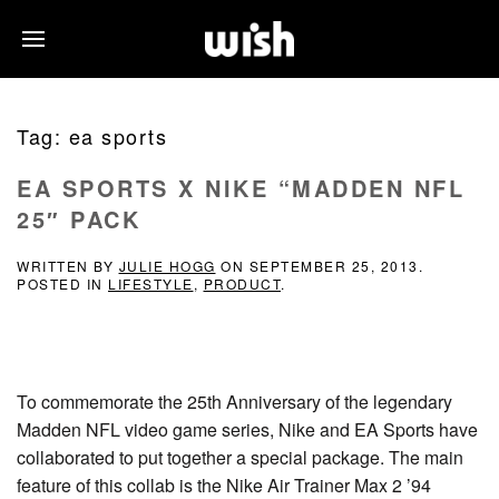
Tag:
ea sports
EA SPORTS X NIKE “MADDEN NFL
25″ PACK
WRITTEN BY
JULIE HOGG
ON
SEPTEMBER 25, 2013
.
POSTED IN
LIFESTYLE
,
PRODUCT
.
To commemorate the 25th Anniversary of the legendary
Madden NFL video game series, Nike and EA Sports have
collaborated to put together a special package. The main
feature of this collab is the Nike Air Trainer Max 2 ’94