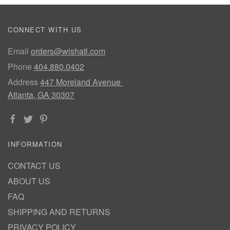
CONNECT WITH US
Email
orders@wishatl.com
Phone
404.880.0402
Address
447 Moreland Avenue
Atlanta, GA 30307
INFORMATION
CONTACT US
ABOUT US
FAQ
SHIPPING AND RETURNS
PRIVACY POLICY