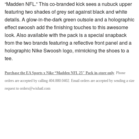
“Madden NFL.” This co-branded kick sees a nubuck upper
featuring two shades of grey set against black and white
details. A glow-in-the-dark green outsole and a holographic
effect swoosh add the finishing touches to this awesome
look. Also available with the pack is a special snapback
from the two brands featuring a reflective front panel and a
holographic Nike Swoosh logo, mimicking the shoes to a
tee.
Purchase the
EA Sports x Nike “Madden NFL 25″ Pack
in-store only
. Phone
orders are accepted by calling 404.880.0402. Email orders are accepted by sending a size
request to orders@
wishatl.com