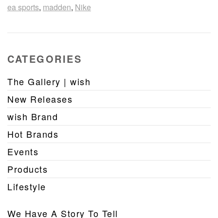
ea sports
,
madden
,
Nike
CATEGORIES
The Gallery | wish
New Releases
wish Brand
Hot Brands
Events
Products
Lifestyle
We Have A Story To Tell