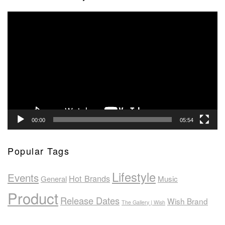
Video
Player
00:00
05:54
Popular Tags
Lifestyle
Events
Hot Brands
General
Music
Product
Release Dates
Wish Brand
The Gallery | Wish