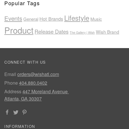
Popular Tags
Lifestyle
Events
Hot Brands
General
Music
Product
Release Dates
Wish Brand
The Gallery | Wish
CONNECT WITH US
Email
orders@wishatl.com
Phone
404.880.0402
Address
447 Moreland Avenue
Atlanta, GA 30307
INFORMATION