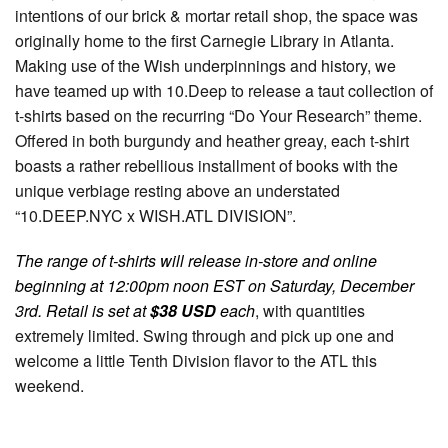
intentions of our brick & mortar retail shop, the space was
originally home to the first Carnegie Library in Atlanta.
Making use of the Wish underpinnings and history, we
have teamed up with 10.Deep to release a taut collection of
t-shirts based on the recurring “Do Your Research” theme.
Offered in both burgundy and heather greay, each t-shirt
boasts a rather rebellious installment of books with the
unique verbiage resting above an understated
“10.DEEP.NYC x WISH.ATL DIVISION”.
The range of t-shirts will release in-store and online
beginning at 12:00pm noon EST on Saturday, December
3rd. Retail is set at
$38 USD
each
, with quantities
extremely limited. Swing through and pick up one and
welcome a little Tenth Division flavor to the ATL this
weekend.