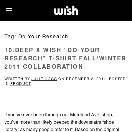
Tag:
Do Your Research
10.DEEP X WISH “DO YOUR
RESEARCH” T-SHIRT FALL/WINTER
2011 COLLABORATION
WRITTEN BY
JULIE HOGG
ON
DECEMBER 2, 2011
. POSTED
IN
PRODUCT
.
If you’ve ever been through our Moreland Ave. shop,
you’ve more than likely peeped the downstairs “shoe
library” as many people refer to it. Based on the original