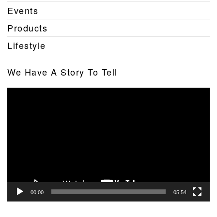
Events
Products
Lifestyle
We Have A Story To Tell
Video
Player
00:00
05:54