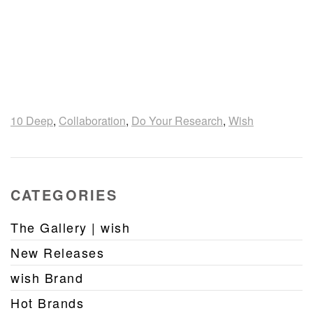
10 Deep
,
Collaboration
,
Do Your Research
,
Wish
CATEGORIES
The Gallery | wish
New Releases
wish Brand
Hot Brands