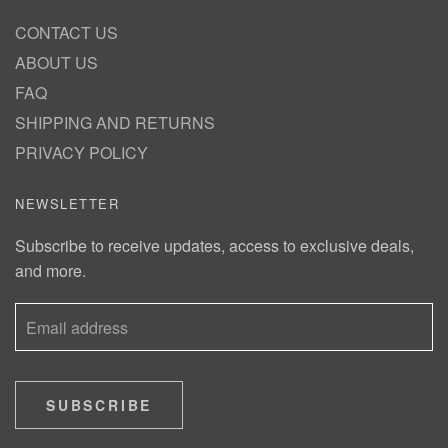
CONTACT US
ABOUT US
FAQ
SHIPPING AND RETURNS
PRIVACY POLICY
NEWSLETTER
Subscribe to receive updates, access to exclusive deals,
and more.
SUBSCRIBE