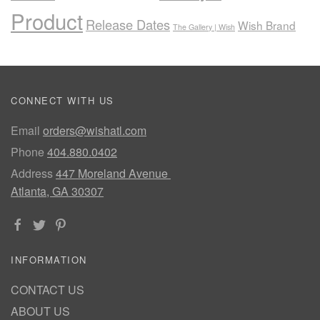
Product
Release Dates
Wish Brand
The Gallery | Wish
CONNECT WITH US
Email
orders@wishatl.com
Phone
404.880.0402
Address
447 Moreland Avenue
Atlanta, GA 30307
INFORMATION
CONTACT US
ABOUT US