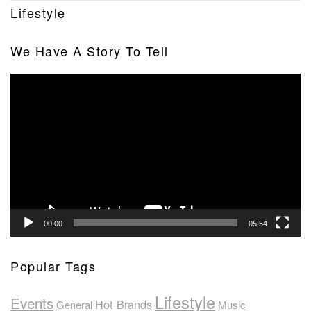
Lifestyle
We Have A Story To Tell
Video
Player
00:00
05:54
Popular Tags
Lifestyle
Events
Hot Brands
General
Music