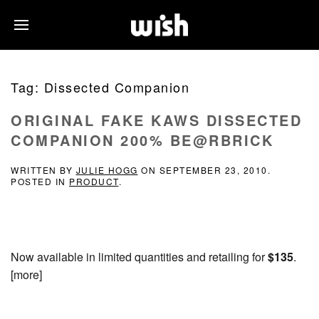
Tag:
Dissected Companion
ORIGINAL FAKE KAWS DISSECTED
COMPANION 200% BE@RBRICK
WRITTEN BY
JULIE HOGG
ON
SEPTEMBER 23, 2010
.
POSTED IN
PRODUCT
.
Now available in limited quantities and retailing for
$135
.
[more]