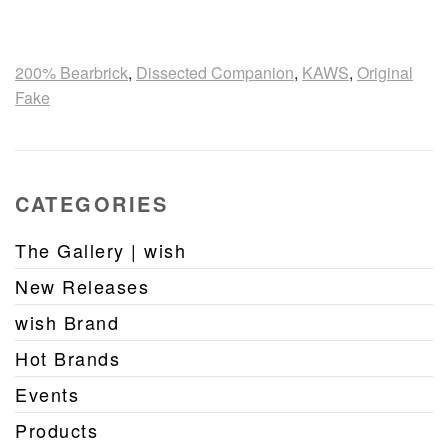
200% Bearbrick
,
Dissected Companion
,
KAWS
,
Original
Fake
CATEGORIES
The Gallery | wish
New Releases
wish Brand
Hot Brands
Events
Products