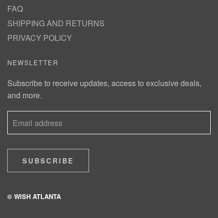
FAQ
SHIPPING AND RETURNS
PRIVACY POLICY
NEWSLETTER
Subscribe to receive updates, access to exclusive deals,
and more.
SUBSCRIBE
© WISH ATLANTA