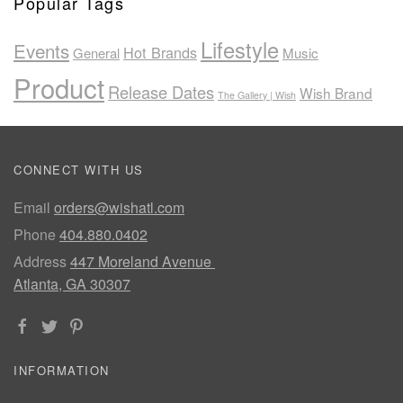
Popular Tags
Lifestyle
Events
Hot Brands
General
Music
Product
Release Dates
Wish Brand
The Gallery | Wish
CONNECT WITH US
Email
orders@wishatl.com
Phone
404.880.0402
Address
447 Moreland Avenue
Atlanta, GA 30307
INFORMATION