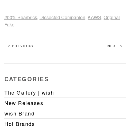
200% Bearbrick
,
Dissected Companion
,
KAWS
,
Original
Fake
PREVIOUS
NEXT
CATEGORIES
The Gallery | wish
New Releases
wish Brand
Hot Brands