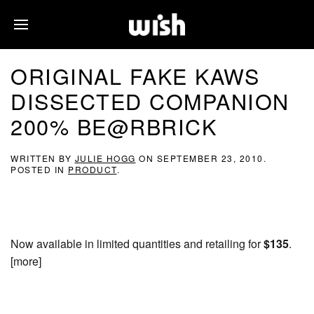
ORIGINAL FAKE KAWS
DISSECTED COMPANION
200% BE@RBRICK
WRITTEN BY
JULIE HOGG
ON
SEPTEMBER 23, 2010
.
POSTED IN
PRODUCT
.
Now available in limited quantities and retailing for
$135
.
[more]