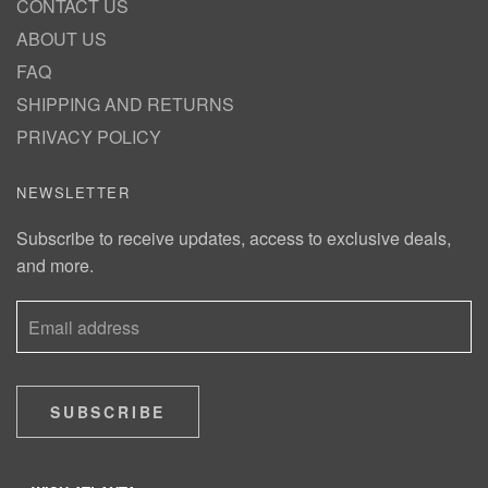
CONTACT US
ABOUT US
FAQ
SHIPPING AND RETURNS
PRIVACY POLICY
NEWSLETTER
Subscribe to receive updates, access to exclusive deals,
and more.
SUBSCRIBE