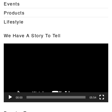
Events
Products
Lifestyle
We Have A Story To Tell
Video
Player
00:00
05:54