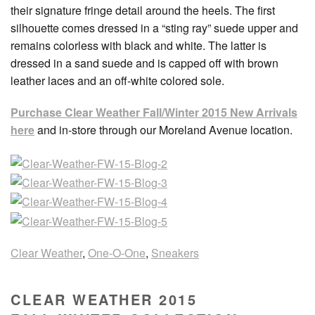
their signature fringe detail around the heels. The first
silhouette comes dressed in a “sting ray” suede upper and
remains colorless with black and white. The latter is
dressed in a sand suede and is capped off with brown
leather laces and an off-white colored sole.
Purchase Clear Weather Fall/Winter 2015 New Arrivals
here
and in-store through our Moreland Avenue location.
Clear Weather
,
One-O-One
,
Sneakers
CLEAR WEATHER 2015