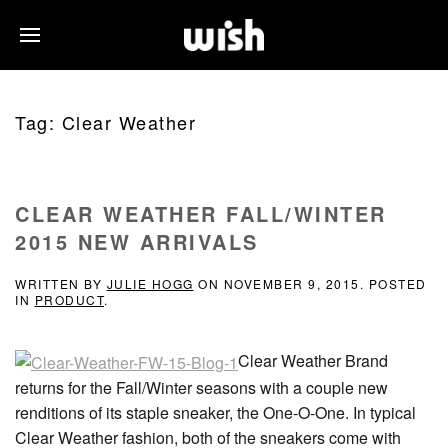
Tag:
Clear Weather
CLEAR WEATHER FALL/WINTER
2015 NEW ARRIVALS
WRITTEN BY
JULIE HOGG
ON
NOVEMBER 9, 2015
. POSTED
IN
PRODUCT
.
Clear Weather Brand
returns for the Fall/Winter seasons with a couple new
renditions of its staple sneaker, the One-O-One. In typical
Clear Weather fashion, both of the sneakers come with