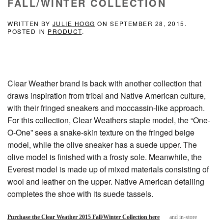
FALL/WINTER COLLECTION
WRITTEN BY
JULIE HOGG
ON
SEPTEMBER 28, 2015
.
POSTED IN
PRODUCT
.
Clear Weather brand is back with another collection that
draws inspiration from tribal and Native American culture,
with their fringed sneakers and moccassin-like approach.
For this collection, Clear Weathers staple model, the “One-
O-One” sees a snake-skin texture on the fringed beige
model, while the olive sneaker has a suede upper. The
olive model is finished with a frosty sole. Meanwhile, the
Everest model is made up of mixed materials consisting of
wool and leather on the upper. Native American detailing
completes the shoe with its suede tassels.
Purchase the Clear Weather 2015 Fall/Winter Collection here
and in-store