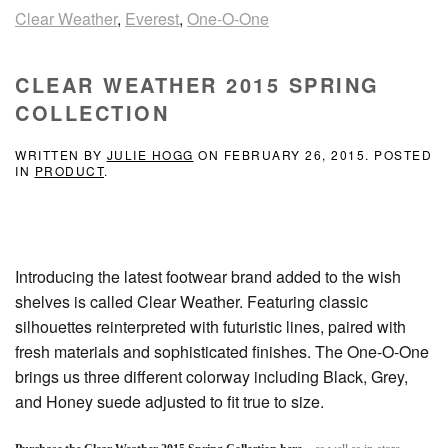
Clear Weather
,
Everest
,
One-O-One
CLEAR WEATHER 2015 SPRING
COLLECTION
WRITTEN BY
JULIE HOGG
ON
FEBRUARY 26, 2015
. POSTED
IN
PRODUCT
.
Introducing the latest footwear brand added to the wish
shelves is called Clear Weather. Featuring classic
silhouettes reinterpreted with futuristic lines, paired with
fresh materials and sophisticated finishes. The One-O-One
brings us three different colorway including Black, Grey,
and Honey suede adjusted to fit true to size.