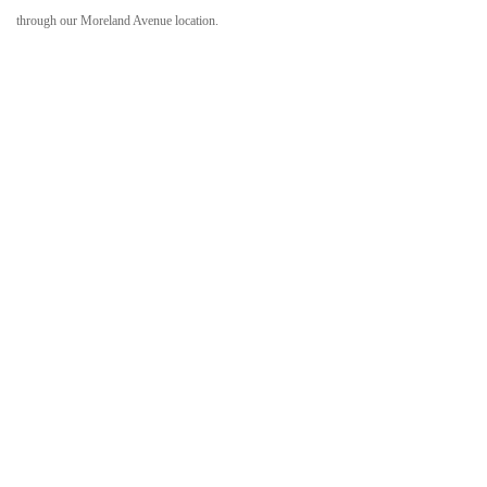
through our Moreland Avenue location.