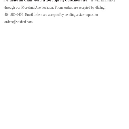
Purchase the Clear Weather 2015 Spring Collection here
as well as in-store
through our Moreland Ave. location. Phone orders are accepted by dialing
404.880.0402. Email orders are accepted by sending a size request to
orders@wishatl.com