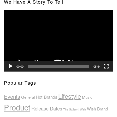
We Have A Story To Tell
Video
Player
00:00
05:54
Popular Tags
Lifestyle
Events
Hot Brands
General
Music
Product
Release Dates
Wish Brand
The Gallery | Wish