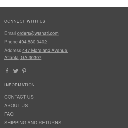
CONNECT WITH US
Email
orders@wishatl.com
Phone
404.880.0402
Address
447 Moreland Avenue
Atlanta, GA 30307
INFORMATION
CONTACT US
ABOUT US
FAQ
SHIPPING AND RETURNS