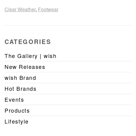
Clear Weather
,
Footwear
CATEGORIES
The Gallery | wish
New Releases
wish Brand
Hot Brands
Events
Products
Lifestyle