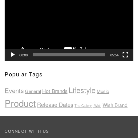
00:00
05:54
Popular Tags
Lifestyle
Events
Hot Brands
General
Music
Product
Release Dates
Wish Brand
The Gallery | Wish
CONNECT WITH US