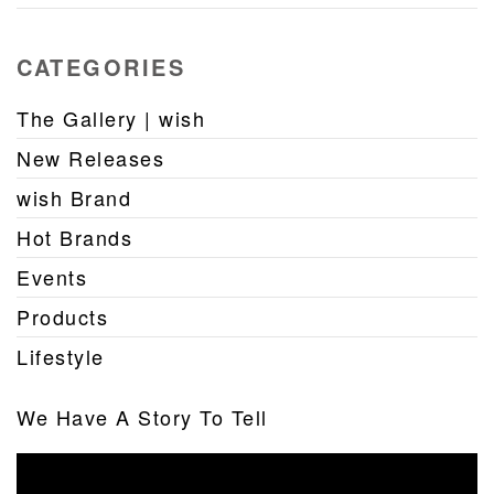
CATEGORIES
The Gallery | wish
New Releases
wish Brand
Hot Brands
Events
Products
Lifestyle
We Have A Story To Tell
Video
Player