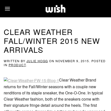
CLEAR WEATHER
FALL/WINTER 2015 NEW
ARRIVALS
WRITTEN BY
JULIE HOGG
ON
NOVEMBER 9, 2015
. POSTED
IN
PRODUCT
.
Clear Weather Brand
returns for the Fall/Winter seasons with a couple new
renditions of its staple sneaker, the One-O-One. In typical
Clear Weather fashion, both of the sneakers come with
their signature fringe detail around the heels. The first