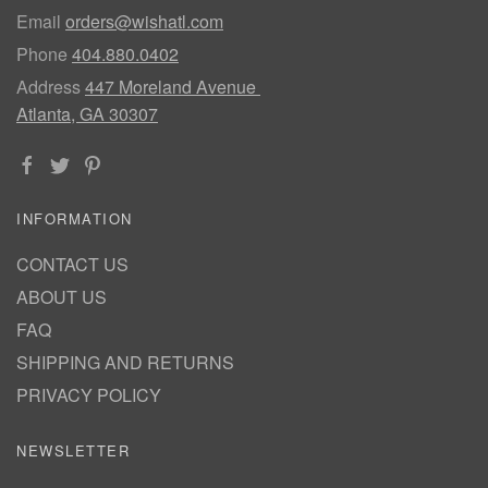
Email
orders@wishatl.com
Phone
404.880.0402
Address
447 Moreland Avenue
Atlanta, GA 30307
INFORMATION
CONTACT US
ABOUT US
FAQ
SHIPPING AND RETURNS
PRIVACY POLICY
NEWSLETTER