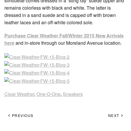
silhouette comes dressed in a “sting ray” suede upper and
remains colorless with black and white. The latter is
dressed in a sand suede and is capped off with brown
leather laces and an off-white colored sole.
Purchase Clear Weather Fall/Winter 2015 New Arrivals
here
and in-store through our Moreland Avenue location.
Clear Weather
,
One-O-One
,
Sneakers
PREVIOUS
NEXT