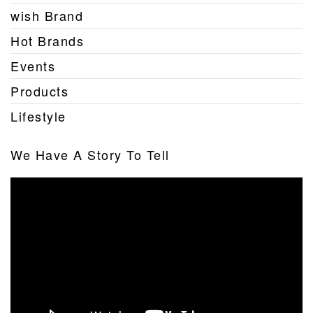
wish Brand
Hot Brands
Events
Products
Lifestyle
We Have A Story To Tell
Video
Player