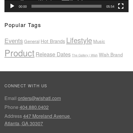
00:00
05:54
Popular Tags
Lifestyle
Events
Hot Brands
General
Music
Product
Release Dates
Wish Brand
The Gallery | Wish
CONNECT WITH US
Email
orders@wishatl.com
Phone
404.880.0402
Address
447 Moreland Avenue
Atlanta, GA 30307