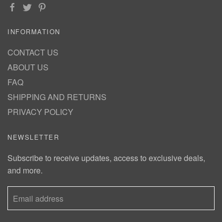
INFORMATION
CONTACT US
ABOUT US
FAQ
SHIPPING AND RETURNS
PRIVACY POLICY
NEWSLETTER
Subscribe to receive updates, access to exclusive deals,
and more.