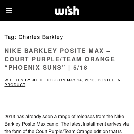
Tag:
Charles Barkley
NIKE BARKLEY POSITE MAX –
COURT PURPLE/TEAM ORANGE
“PHOENIX SUNS” | 5/18
WRITTEN BY
JULIE HOGG
ON
MAY 14, 2013
. POSTED IN
PRODUCT
.
2013 has already seen a range of releases from the Nike
Barkley Posite Max camp. The latest installment arrives via
the form of the Court Purple/Team Orange edition that is