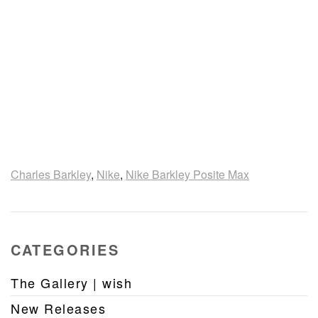
Charles Barkley
,
Nike
,
Nike Barkley Posite Max
CATEGORIES
The Gallery | wish
New Releases