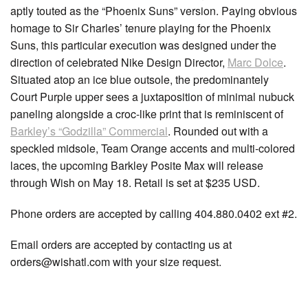
aptly touted as the “Phoenix Suns” version. Paying obvious
homage to Sir Charles’ tenure playing for the Phoenix
Suns, this particular execution was designed under the
direction of celebrated Nike Design Director,
Marc Dolce
.
Situated atop an ice blue outsole, the predominantely
Court Purple upper sees a juxtaposition of minimal nubuck
paneling alongside a croc-like print that is reminiscent of
Barkley’s “Godzilla” Commercial
. Rounded out with a
speckled midsole, Team Orange accents and multi-colored
laces, the upcoming Barkley Posite Max will release
through Wish on May 18. Retail is set at $235 USD.
Phone orders are accepted by calling 404.880.0402 ext #2.
Email orders are accepted by contacting us at
orders@wishatl.com with your size request.