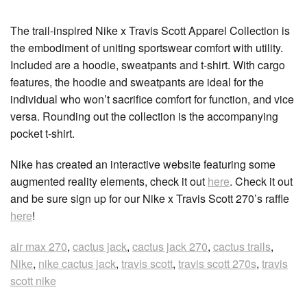
The trail-inspired Nike x Travis Scott Apparel Collection is
the embodiment of uniting sportswear comfort with utility.
Included are a hoodie, sweatpants and t-shirt. With cargo
features, the hoodie and sweatpants are ideal for the
individual who won’t sacrifice comfort for function, and vice
versa. Rounding out the collection is the accompanying
pocket t-shirt.
Nike has created an interactive website featuring some
augmented reality elements, check it out
here
. Check it out
and be sure sign up for our Nike x Travis Scott 270’s raffle
here
!
air max 270
,
cactus jack
,
cactus jack 270
,
cactus trails
,
Nike
,
nike cactus jack
,
travis scott
,
travis scott 270s
,
travis
scott nike