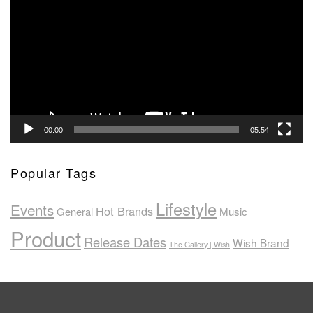
Player
00:00
05:54
Popular Tags
Lifestyle
Events
Hot Brands
General
Music
Product
Release Dates
Wish Brand
The Gallery | Wish