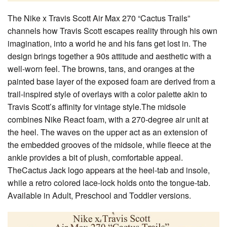
The Nike x Travis Scott Air Max 270 “Cactus Trails”
channels how Travis Scott escapes reality through his own
imagination, into a world he and his fans get lost in. The
design brings together a 90s attitude and aesthetic with a
well-worn feel. The browns, tans, and oranges at the
painted base layer of the exposed foam are derived from a
trail-inspired style of overlays with a color palette akin to
Travis Scott’s affinity for vintage style.The midsole
combines Nike React foam, with a 270-degree air unit at
the heel. The waves on the upper act as an extension of
the embedded grooves of the midsole, while fleece at the
ankle provides a bit of plush, comfortable appeal.
TheCactus Jack logo appears at the heel-tab and insole,
while a retro colored lace-lock holds onto the tongue-tab.
Available in Adult, Preschool and Toddler versions.