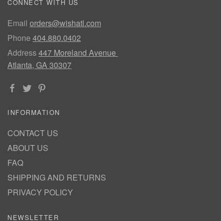
CONNECT WITH US
Email
orders@wishatl.com
Phone
404.880.0402
Address
447 Moreland Avenue
Atlanta, GA 30307
INFORMATION
CONTACT US
ABOUT US
FAQ
SHIPPING AND RETURNS
PRIVACY POLICY
NEWSLETTER