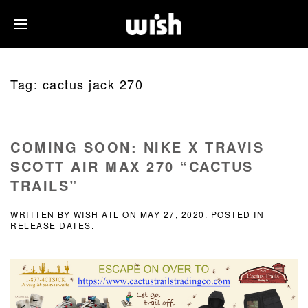
Tag:
cactus jack 270
COMING SOON: NIKE X TRAVIS
SCOTT AIR MAX 270 “CACTUS
TRAILS”
WRITTEN BY
WISH ATL
ON
MAY 27, 2020
. POSTED IN
RELEASE DATES
.