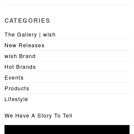
CATEGORIES
The Gallery | wish
New Releases
wish Brand
Hot Brands
Events
Products
Lifestyle
We Have A Story To Tell
Video