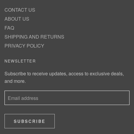
CONTACT US
ABOUT US
FAQ
SHIPPING AND RETURNS
PRIVACY POLICY
NEWSLETTER
Subscribe to receive updates, access to exclusive deals,
and more.
SUBSCRIBE