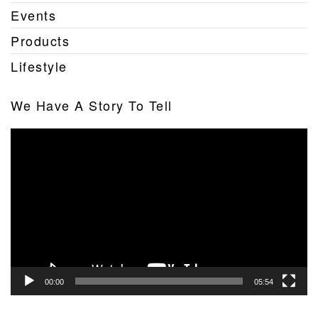
Events
Products
Lifestyle
We Have A Story To Tell
Video
Player
00:00
05:54