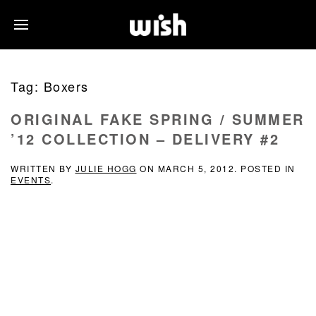
Tag:
Boxers
ORIGINAL FAKE SPRING / SUMMER
’12 COLLECTION – DELIVERY #2
WRITTEN BY
JULIE HOGG
ON
MARCH 5, 2012
. POSTED IN
EVENTS
.