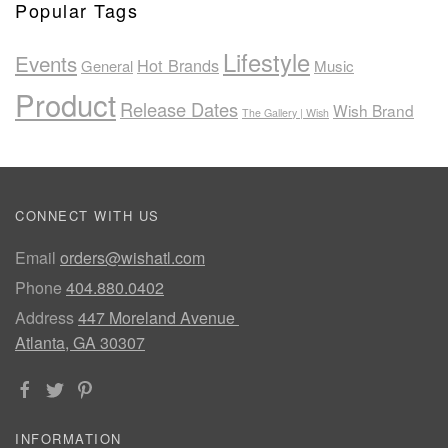
Popular Tags
Lifestyle
Events
Hot Brands
General
Music
Product
Release Dates
Wish Brand
The Gallery | Wish
CONNECT WITH US
Email
orders@wishatl.com
Phone
404.880.0402
Address
447 Moreland Avenue
Atlanta, GA 30307
INFORMATION