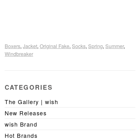
Boxers
,
Jacket
,
Original Fake
,
Socks
,
Spring
,
Summer
,
Windbreaker
CATEGORIES
The Gallery | wish
New Releases
wish Brand
Hot Brands