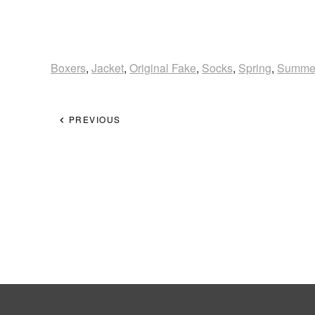
Boxers
,
Jacket
,
Original Fake
,
Socks
,
Spring
,
Summe
PREVIOUS