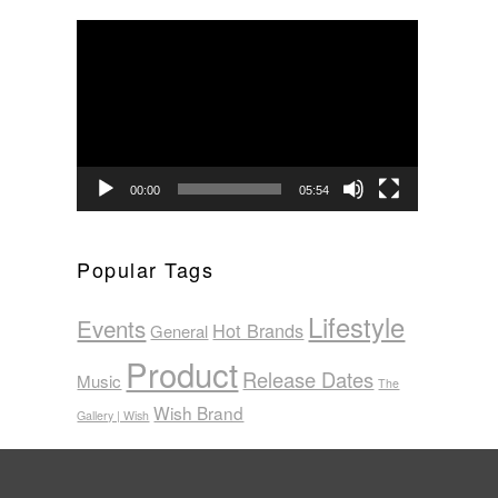
Video
Player
00:00
05:54
Popular Tags
Lifestyle
Events
Hot Brands
General
Product
Release Dates
Music
The
Wish Brand
Gallery | Wish