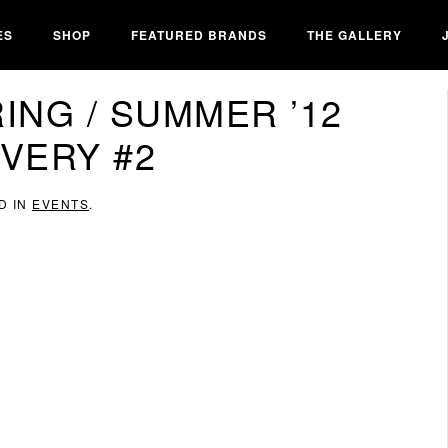
ES
SHOP
FEATURED BRANDS
THE GALLERY
ING / SUMMER ’12
IVERY #2
D IN
EVENTS
.