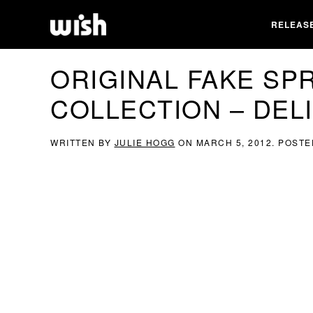
RELEAS
ORIGINAL FAKE SPR
COLLECTION – DEL
WRITTEN BY
JULIE HOGG
ON
MARCH 5, 2012
. POSTE