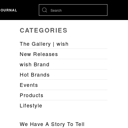
JOURNAL
CATEGORIES
The Gallery | wish
New Releases
wish Brand
Hot Brands
Events
Products
Lifestyle
We Have A Story To Tell