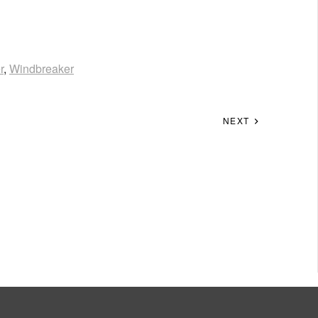
r
,
Windbreaker
NEXT