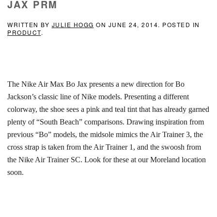
JAX PRM
WRITTEN BY
JULIE HOGG
ON
JUNE 24, 2014
. POSTED IN
PRODUCT
.
The Nike Air Max Bo Jax presents a new direction for Bo
Jackson’s classic line of Nike models. Presenting a different
colorway, the shoe sees a pink and teal tint that has already garned
plenty of “South Beach” comparisons. Drawing inspiration from
previous “Bo” models, the midsole mimics the Air Trainer 3, the
cross strap is taken from the Air Trainer 1, and the swoosh from
the Nike Air Trainer SC. Look for these at our Moreland location
soon.