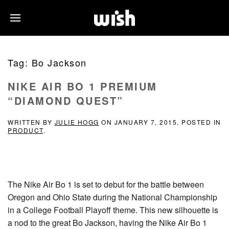
Tag:
Bo Jackson
NIKE AIR BO 1 PREMIUM
“DIAMOND QUEST”
WRITTEN BY
JULIE HOGG
ON
JANUARY 7, 2015
. POSTED IN
PRODUCT
.
The Nike Air Bo 1 is set to debut for the battle between
Oregon and Ohio State during the National Championship
in a College Football Playoff theme. This new silhouette is
a nod to the great Bo Jackson, having the Nike Air Bo 1