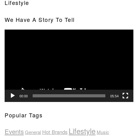
Lifestyle
We Have A Story To Tell
Video
Player
00:00
05:54
Popular Tags
Lifestyle
Events
Hot Brands
General
Music