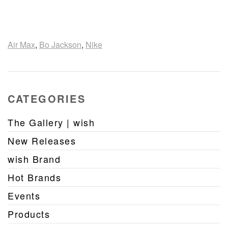
Air Max
,
Bo Jackson
,
Nike
CATEGORIES
The Gallery | wish
New Releases
wish Brand
Hot Brands
Events
Products