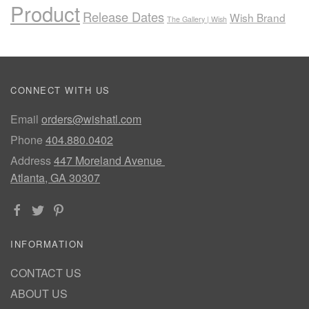
Product
Release Dates
Wish Brand
The Gallery | Wish
CONNECT WITH US
Email
orders@wishatl.com
Phone
404.880.0402
Address
447 Moreland Avenue
Atlanta, GA 30307
INFORMATION
CONTACT US
ABOUT US