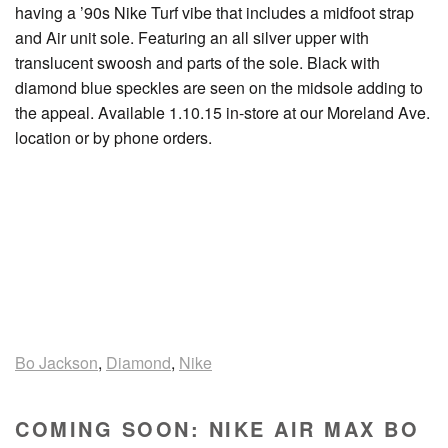
having a ’90s Nike Turf vibe that includes a midfoot strap
and Air unit sole. Featuring an all silver upper with
translucent swoosh and parts of the sole. Black with
diamond blue speckles are seen on the midsole adding to
the appeal. Available 1.10.15 in-store at our Moreland Ave.
location or by phone orders.
Bo Jackson
,
Diamond
,
Nike
COMING SOON: NIKE AIR MAX BO