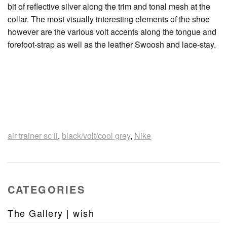
bit of reflective silver along the trim and tonal mesh at the
collar. The most visually interesting elements of the shoe
however are the various volt accents along the tongue and
forefoot-strap as well as the leather Swoosh and lace-stay.
air trainer sc ii
,
black/volt/cool grey
,
Nike
CATEGORIES
The Gallery | wish