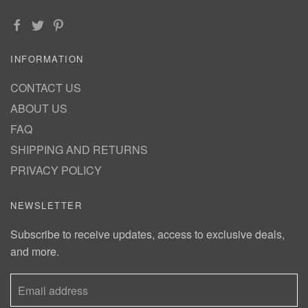
INFORMATION
CONTACT US
ABOUT US
FAQ
SHIPPING AND RETURNS
PRIVACY POLICY
NEWSLETTER
Subscribe to receive updates, access to exclusive deals,
and more.