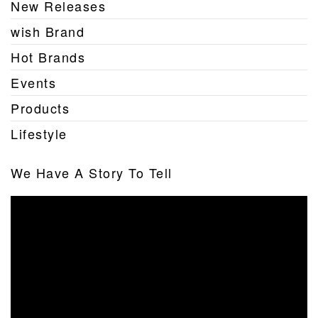
New Releases
wish Brand
Hot Brands
Events
Products
Lifestyle
We Have A Story To Tell
Video
Player