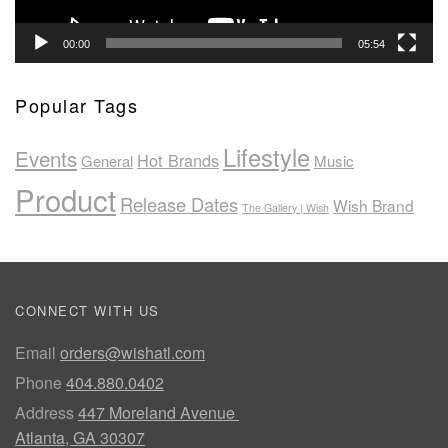
00:00
05:54
Popular Tags
Lifestyle
Events
Hot Brands
General
Music
Product
Release Dates
Wish Brand
The Gallery | Wish
CONNECT WITH US
Email
orders@wishatl.com
Phone
404.880.0402
Address
447 Moreland Avenue
Atlanta, GA 30307