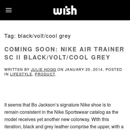
Tag:
black/volt/cool grey
COMING SOON: NIKE AIR TRAINER
SC II BLACK/VOLT/COOL GREY
WRITTEN BY
JULIE HOGG
ON
JANUARY 20, 2014
. POSTED
IN
LIFESTYLE
,
PRODUCT
.
It seems that Bo Jackson’s signature Nike shoe is to
remain consistent in the Nike Sportswear catalog as the
model receives yet another new colorway. With this
iteration, black and grey leather comprise the upper, with a