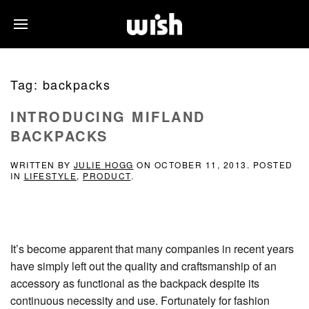
Tag:
backpacks
INTRODUCING MIFLAND
BACKPACKS
WRITTEN BY
JULIE HOGG
ON
OCTOBER 11, 2013
. POSTED
IN
LIFESTYLE
,
PRODUCT
.
It’s become apparent that many companies in recent years
have simply left out the quality and craftsmanship of an
accessory as functional as the backpack despite its
continuous necessity and use. Fortunately for fashion