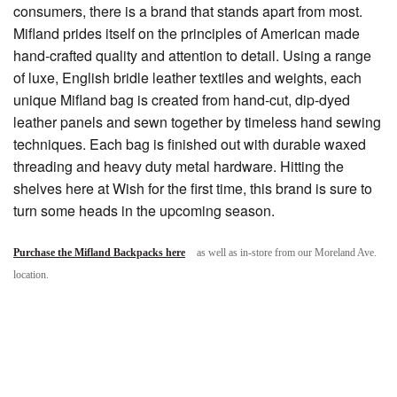
consumers, there is a brand that stands apart from most.
Mifland prides itself on the principles of American made
hand-crafted quality and attention to detail. Using a range
of luxe, English bridle leather textiles and weights, each
unique Mifland bag is created from hand-cut, dip-dyed
leather panels and sewn together by timeless hand sewing
techniques. Each bag is finished out with durable waxed
threading and heavy duty metal hardware. Hitting the
shelves here at Wish for the first time, this brand is sure to
turn some heads in the upcoming season.
Purchase the Mifland Backpacks here
as well as in-store from our Moreland Ave.
location.