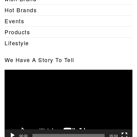
Hot Brands
Events
Products
Lifestyle
We Have A Story To Tell
Video
Player
00:00
05:54