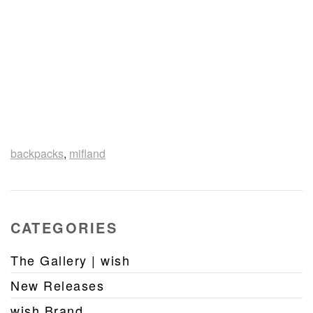
backpacks
,
mifland
CATEGORIES
The Gallery | wish
New Releases
wish Brand