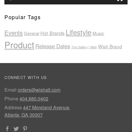
Popular Tags
Lifestyle
Events
Hot Brands
General
Music
Product
Release Dates
Wish Brand
The Gallery | Wish
CONNECT WITH US
Email
orders@wishatl.com
Phone
404.880.0402
Address
447 Moreland Avenue
Atlanta, GA 30307