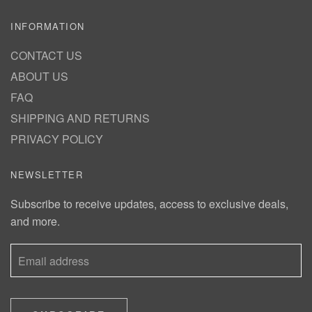
INFORMATION
CONTACT US
ABOUT US
FAQ
SHIPPING AND RETURNS
PRIVACY POLICY
NEWSLETTER
Subscribe to receive updates, access to exclusive deals,
and more.