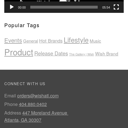
00:00
05:54
Popular Tags
Lifestyle
Events
Hot Brands
General
Music
Product
Release Dates
Wish Brand
The Gallery | Wish
CONNECT WITH US
Email
orders@wishatl.com
Phone
404.880.0402
Address
447 Moreland Avenue
Atlanta, GA 30307