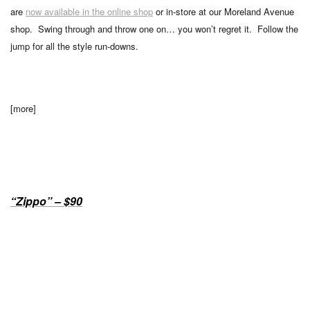
are
now available in the online shop
or in-store at our Moreland Avenue
shop. Swing through and throw one on… you won’t regret it. Follow the
jump for all the style run-downs.
[more]
“Zippo” – $90