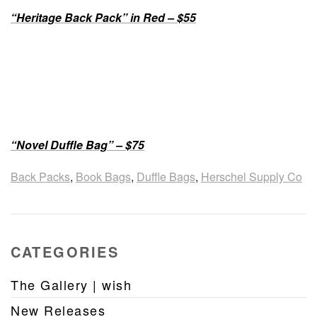
“Heritage Back Pack” in Red – $55
“Novel Duffle Bag” – $75
Back Packs
,
Book Bags
,
Duffle Bags
,
Herschel Supply Co
CATEGORIES
The Gallery | wish
New Releases