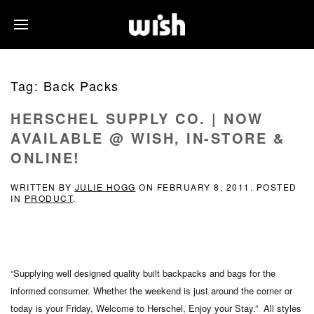
Tag:
Back Packs
HERSCHEL SUPPLY CO. | NOW
AVAILABLE @ WISH, IN-STORE &
ONLINE!
WRITTEN BY
JULIE HOGG
ON
FEBRUARY 8, 2011
. POSTED
IN
PRODUCT
.
“Supplying well designed quality built backpacks and bags for the
informed consumer. Whether the weekend is just around the corner or
today is your Friday, Welcome to Herschel, Enjoy your Stay.” All styles