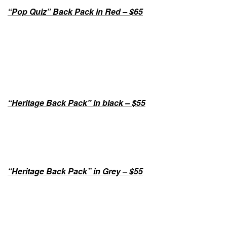
“Pop Quiz” Back Pack in Red – $65
“Heritage Back Pack” in black – $55
“Heritage Back Pack” in Grey – $55