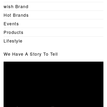
wish Brand
Hot Brands
Events
Products
Lifestyle
We Have A Story To Tell
Video
Player