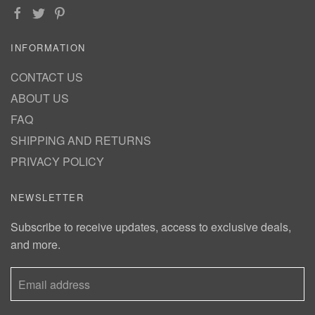
INFORMATION
CONTACT US
ABOUT US
FAQ
SHIPPING AND RETURNS
PRIVACY POLICY
NEWSLETTER
Subscribe to receive updates, access to exclusive deals,
and more.