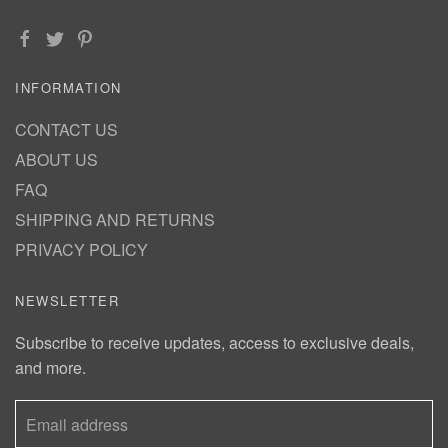
INFORMATION
CONTACT US
ABOUT US
FAQ
SHIPPING AND RETURNS
PRIVACY POLICY
NEWSLETTER
Subscribe to receive updates, access to exclusive deals,
and more.