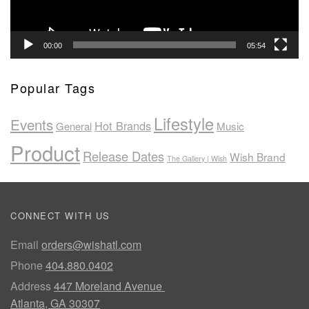
00:00
05:54
Popular Tags
Lifestyle
Events
Hot Brands
General
Music
Product
Release Dates
Wish Brand
The Gallery | Wish
CONNECT WITH US
Email
orders@wishatl.com
Phone
404.880.0402
Address
447 Moreland Avenue
Atlanta, GA 30307