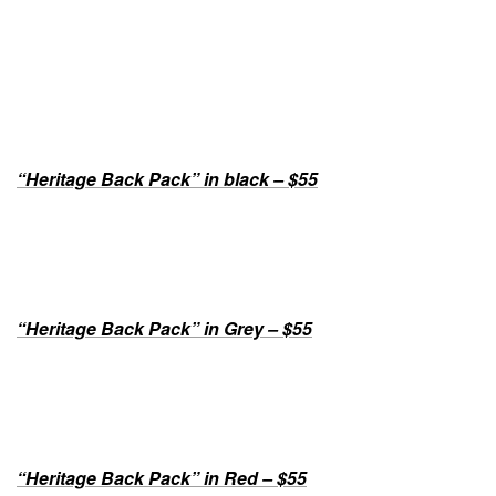
“Heritage Back Pack” in black – $55
“Heritage Back Pack” in Grey – $55
“Heritage Back Pack” in Red – $55