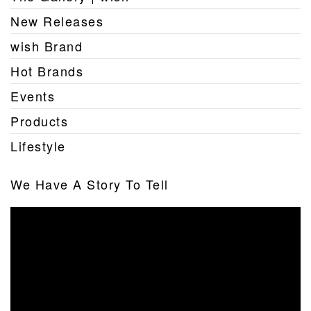
New Releases
wish Brand
Hot Brands
Events
Products
Lifestyle
We Have A Story To Tell
Video
Player