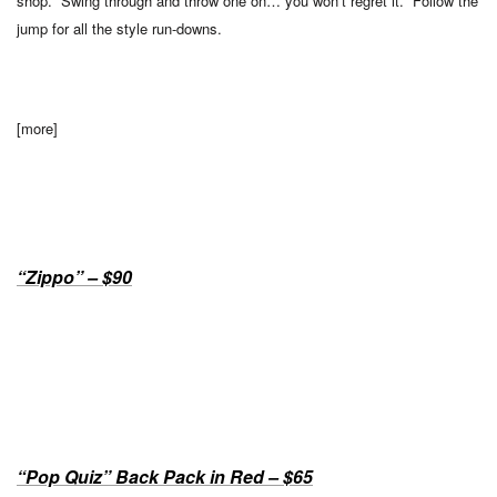
shop. Swing through and throw one on… you won’t regret it. Follow the
jump for all the style run-downs.
[more]
“Zippo” – $90
“Pop Quiz” Back Pack in Red – $65