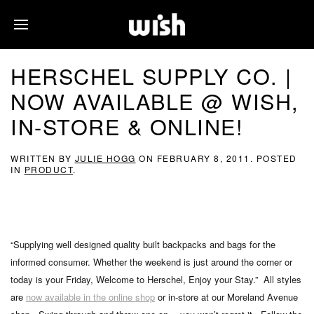
HERSCHEL SUPPLY CO. |
NOW AVAILABLE @ WISH,
IN-STORE & ONLINE!
WRITTEN BY
JULIE HOGG
ON
FEBRUARY 8, 2011
. POSTED
IN
PRODUCT
.
“Supplying well designed quality built backpacks and bags for the
informed consumer. Whether the weekend is just around the corner or
today is your Friday, Welcome to Herschel, Enjoy your Stay.” All styles
are
now available in the online shop
or in-store at our Moreland Avenue