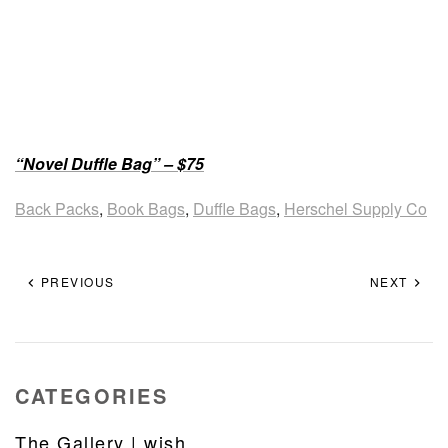
“Novel Duffle Bag” – $75
Back Packs
,
Book Bags
,
Duffle Bags
,
Herschel Supply Co
PREVIOUS
NEXT
CATEGORIES
The Gallery | wish