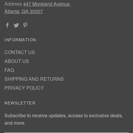
Address
447 Moreland Avenue
Atlanta, GA 30307
INFORMATION
CONTACT US
ABOUT US
FAQ
SHIPPING AND RETURNS
PRIVACY POLICY
NEWSLETTER
Subscribe to receive updates, access to exclusive deals,
and more.