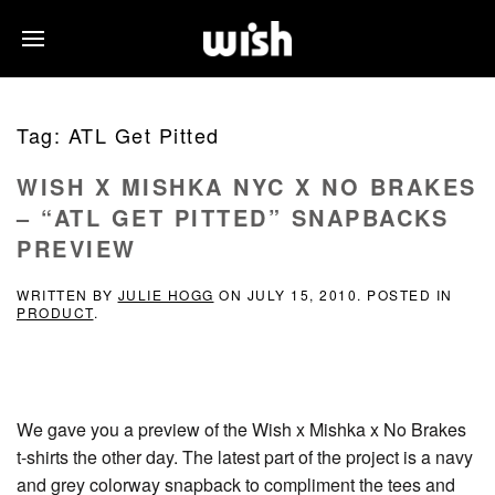
Tag:
ATL Get Pitted
WISH X MISHKA NYC X NO BRAKES
– “ATL GET PITTED” SNAPBACKS
PREVIEW
WRITTEN BY
JULIE HOGG
ON
JULY 15, 2010
. POSTED IN
PRODUCT
.
We gave you a preview of the Wish x Mishka x No Brakes
t-shirts the other day. The latest part of the project is a navy
and grey colorway snapback to compliment the tees and