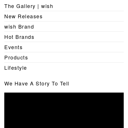
The Gallery | wish
New Releases
wish Brand
Hot Brands
Events
Products
Lifestyle
We Have A Story To Tell
Video
Player