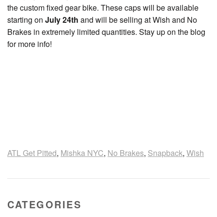
the custom fixed gear bike. These caps will be available
starting on
July 24th
and will be selling at Wish and No
Brakes in extremely limited quantities. Stay up on the blog
for more info!
ATL Get Pitted
,
Mishka NYC
,
No Brakes
,
Snapback
,
Wish
CATEGORIES