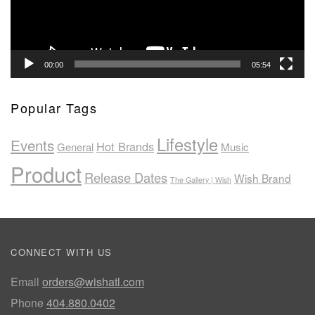
00:00
05:54
Popular Tags
Lifestyle
Events
Hot Brands
General
Music
Product
Release Dates
Wish Brand
The Gallery | Wish
CONNECT WITH US
Email
orders@wishatl.com
Phone
404.880.0402