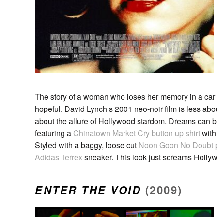
The story of a woman who loses her memory in a car 
hopeful. David Lynch’s 2001 neo-noir film is less abou
about the allure of Hollywood stardom. Dreams can b
featuring a
Chinatown Market Cry button up shirt
with
Styled with a baggy, loose cut
Noon Goon No Doubt 
Adidas Terrex
sneaker. This look just screams Hollywo
ENTER THE VOID
(2009)