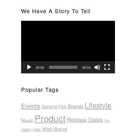
We Have A Story To Tell
Video
Player
00:00
05:54
Popular Tags
Lifestyle
Events
Hot Brands
General
Product
Release Dates
Music
The
Wish Brand
Gallery | Wish