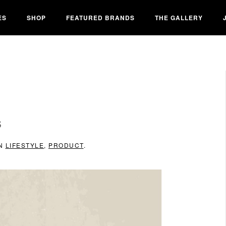
ES
SHOP
FEATURED BRANDS
THE GALLERY
S
IN
LIFESTYLE
,
PRODUCT
.