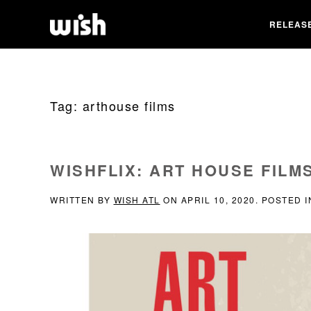
RELEAS
Tag:
arthouse films
WISHFLIX: ART HOUSE FILM
WRITTEN BY
WISH ATL
ON
APRIL 10, 2020
. POSTED 