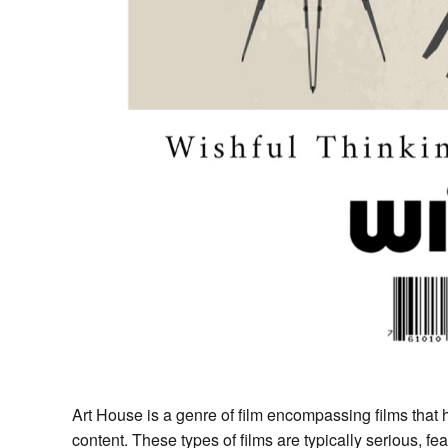
Art House is a genre of film encompassing films that h
content. These types of films are typically serious, 