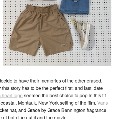
 decide to have their memories of the other erased,
his story has to be the perfect first, and last, date
heart logo
seemed the best choice to pop in this fit.
coastal, Montauk, New York setting of the film.
Vans
bucket hat, and Grace by Grace Bennington fragrance
e of both the outfit and the movie.