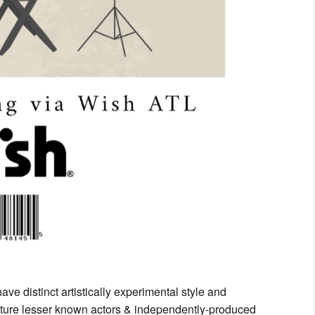
ave distinct artistically experimental style and
feature lesser known actors & independently-produced