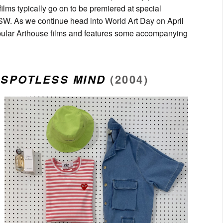
ilms typically go on to be premiered at special
xSW. As we continue head into World Art Day on April
pular Arthouse films and features some accompanying
 SPOTLESS MIND
(2004)