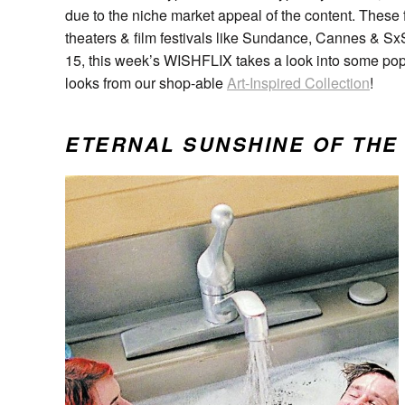
due to the niche market appeal of the content. These f
theaters & film festivals like Sundance, Cannes & S
15, this week’s WISHFLIX takes a look into some po
looks from our shop-able
Art-Inspired Collection
!
ETERNAL SUNSHINE OF THE