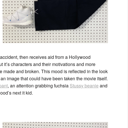
accident, then receives aid from a Hollywood
t it’s characters and their motivations and more
e made and broken. This mood is reflected in the look
 an image that could have been taken the movie itself.
pant
, an attention grabbing fuchsia
Stussy beanie
and
od’s next it kid.