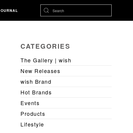
JOURNAL
CATEGORIES
The Gallery | wish
New Releases
wish Brand
Hot Brands
Events
Products
Lifestyle