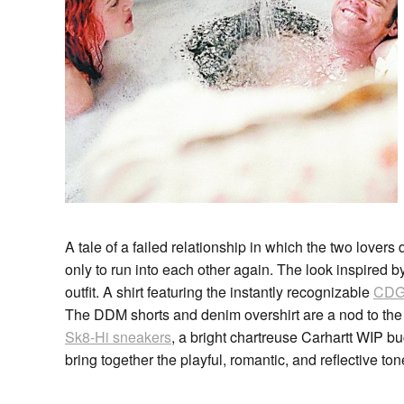
A tale of a failed relationship in which the two lovers
only to run into each other again. The look inspired by t
outfit. A shirt featuring the instantly recognizable
CDG 
The DDM shorts and denim overshirt are a nod to the 
Sk8-Hi sneakers
, a bright chartreuse Carhartt WIP 
bring together the playful, romantic, and reflective ton