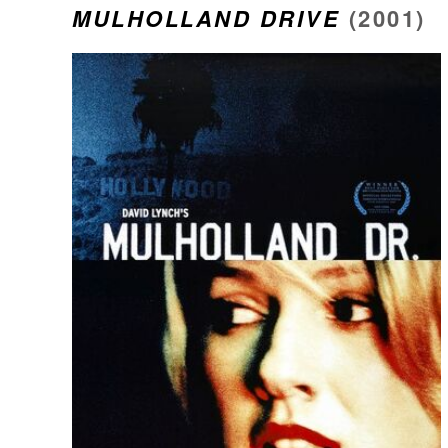
MULHOLLAND DRIVE
(2001)