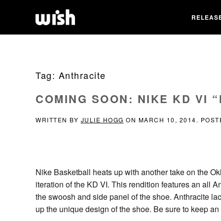
RELEAS
Tag:
Anthracite
COMING SOON: NIKE KD VI 
WRITTEN BY
JULIE HOGG
ON
MARCH 10, 2014
. POST
Nike Basketball heats up with another take on the Ok
iteration of the KD VI. This rendition features an all 
the swoosh and side panel of the shoe. Anthracite lace
up the unique design of the shoe. Be sure to keep an 