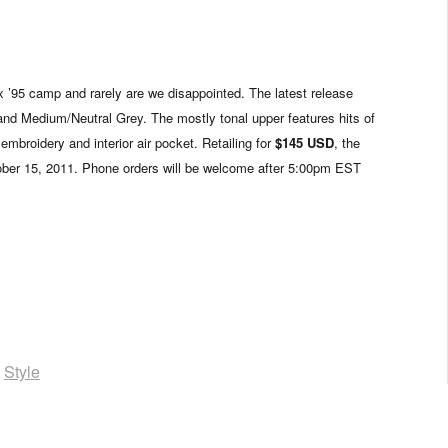
x ’95 camp and rarely are we disappointed. The latest release
and Medium/Neutral Grey. The mostly tonal upper features hits of
embroidery and interior air pocket. Retailing for
$145 USD
, the
tober 15, 2011. Phone orders will be welcome after 5:00pm EST
,
Style