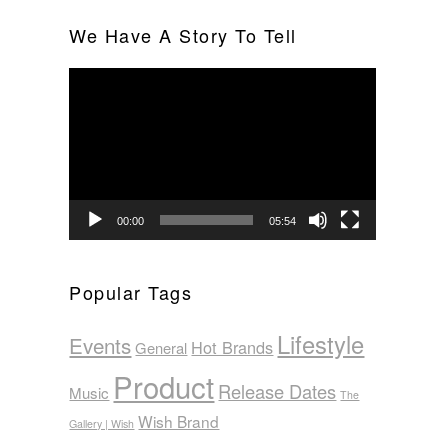
We Have A Story To Tell
Video
Player
00:00
05:54
Popular Tags
Lifestyle
Events
Hot Brands
General
Product
Release Dates
Music
The
Wish Brand
Gallery | Wish