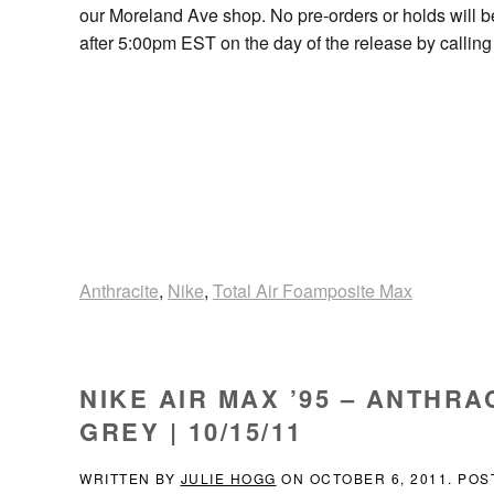
our Moreland Ave shop. No pre-orders or holds will 
after 5:00pm EST on the day of the release by callin
Anthracite
,
Nike
,
Total Air Foamposite Max
NIKE AIR MAX ’95 – ANTHR
GREY | 10/15/11
WRITTEN BY
JULIE HOGG
ON
OCTOBER 6, 2011
. POS