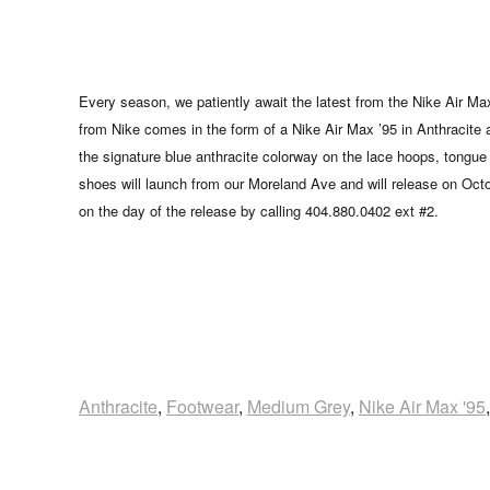
Every season, we patiently await the latest from the Nike Air Ma
from Nike comes in the form of a Nike Air Max ’95 in Anthracite 
the signature blue anthracite colorway on the lace hoops, tongue 
shoes will launch from our Moreland Ave and will release on Oc
on the day of the release by calling 404.880.0402 ext #2.
Anthracite
,
Footwear
,
Medium Grey
,
Nike Air Max '95