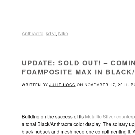
Anthracite
,
kd vi
,
Nike
UPDATE: SOLD OUT! – COMI
FOAMPOSITE MAX IN BLACK/
WRITTEN BY
JULIE HOGG
ON
NOVEMBER 17, 2011
. 
Building on the success of its
Metallic Silver counterp
a tonal Black/Anthracite color display. The solitary 
black nubuck and mesh neoprene complimenting it. A 