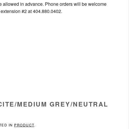
be allowed in advance. Phone orders will be welcome
g extension #2 at 404.880.0402.
ACITE/MEDIUM GREY/NEUTRAL
TED IN
PRODUCT
.