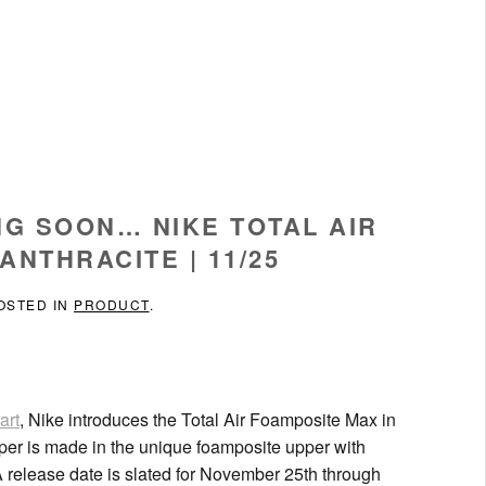
NG SOON… NIKE TOTAL AIR
ANTHRACITE | 11/25
POSTED IN
PRODUCT
.
art
, Nike introduces the Total Air Foamposite Max in
upper is made in the unique foamposite upper with
release date is slated for November 25th through