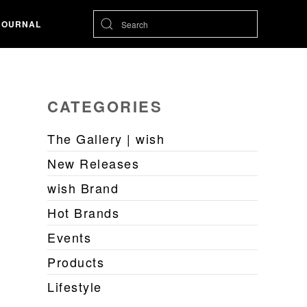
JOURNAL
CATEGORIES
The Gallery | wish
New Releases
wish Brand
Hot Brands
Events
Products
Lifestyle