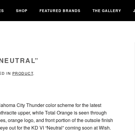
ES
SHOP
FEATURED BRANDS
THE GALLERY
“NEUTRAL”
ED IN
PRODUCT
.
lahoma City Thunder color scheme for the latest
Anthracite upper, while Total Orange is seen through
s, orange logo, and front portion of the outsole finish
eye out for the KD VI “Neutral” coming soon at Wish.