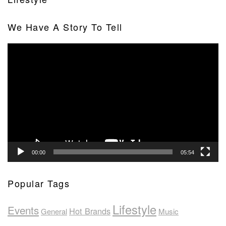
We Have A Story To Tell
Video
Player
00:00
05:54
Popular Tags
Lifestyle
Events
Hot Brands
General
Music