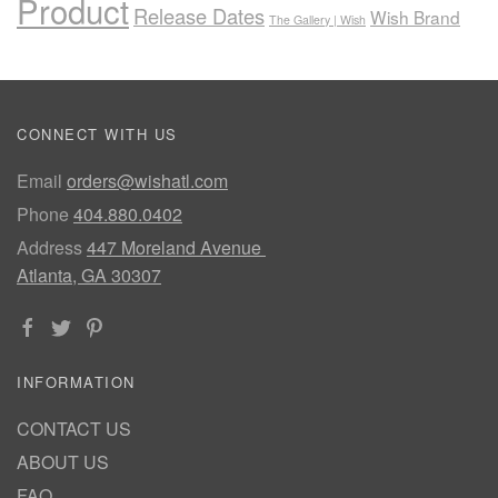
Product
Release Dates
Wish Brand
The Gallery | Wish
CONNECT WITH US
Email
orders@wishatl.com
Phone
404.880.0402
Address
447 Moreland Avenue
Atlanta, GA 30307
INFORMATION
CONTACT US
ABOUT US
FAQ