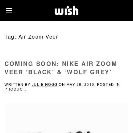
Tag:
Air Zoom Veer
COMING SOON: NIKE AIR ZOOM
VEER ‘BLACK’ & ‘WOLF GREY’
WRITTEN BY
JULIE HOGG
ON
MAY 26, 2016
. POSTED IN
PRODUCT
.