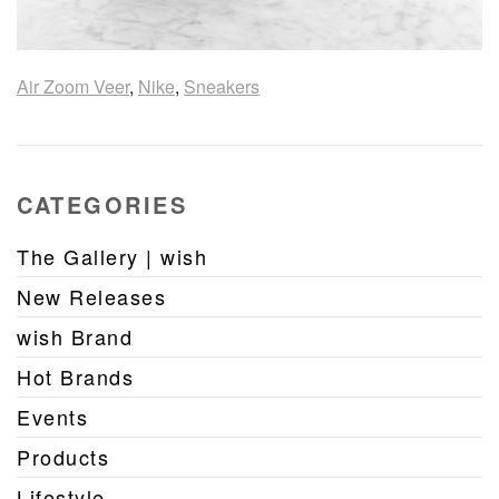
Air Zoom Veer
,
Nike
,
Sneakers
CATEGORIES
The Gallery | wish
New Releases
wish Brand
Hot Brands
Events
Products
Lifestyle