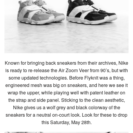
Known for bringing back sneakers from their archives, Nike
is ready to re-release the Air Zoom Veer from 90’s, but with
some updated technologies. Before Flyknit was a thing,
engineered mesh was big on sneakers, and here we see it
wrap the upper, while playing well with patent leather on
the strap and side panel. Sticking to the clean aesthetic,
Nike gives us a wolf grey and black colorway of the
sneakers for a neutral on-court look. Look for these to drop
this Saturday, May 28th.