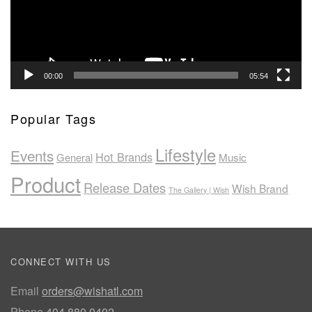
00:00
05:54
Popular Tags
Lifestyle
Events
Hot Brands
General
Music
Product
Release Dates
Wish Brand
The Gallery | Wish
CONNECT WITH US
Email
orders@wishatl.com
Phone
404.880.0402