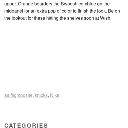
upper. Orange boarders the Swoosh combine on the
midpanel for an extra pop of color to finish the look. Be on
the lookout for these hitting the shelves soon at Wish.
air flightposite
,
knicks
,
Nike
CATEGORIES