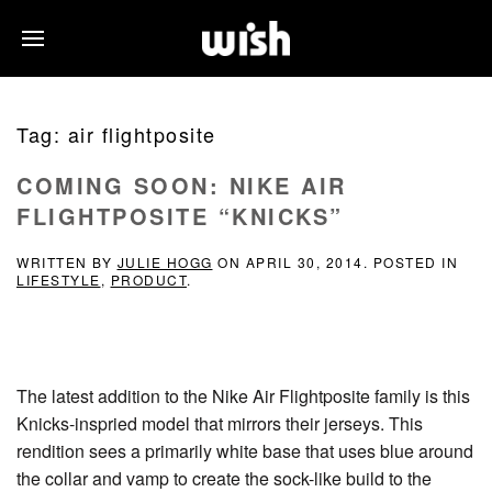
Tag:
air flightposite
COMING SOON: NIKE AIR
FLIGHTPOSITE “KNICKS”
WRITTEN BY
JULIE HOGG
ON
APRIL 30, 2014
. POSTED IN
LIFESTYLE
,
PRODUCT
.
The latest addition to the Nike Air Flightposite family is this
Knicks-inspried model that mirrors their jerseys. This
rendition sees a primarily white base that uses blue around
the collar and vamp to create the sock-like build to the