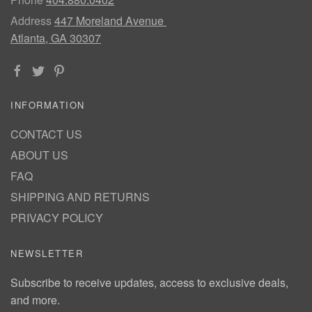
Address
447 Moreland Avenue
Atlanta, GA 30307
INFORMATION
CONTACT US
ABOUT US
FAQ
SHIPPING AND RETURNS
PRIVACY POLICY
NEWSLETTER
Subscribe to receive updates, access to exclusive deals,
and more.