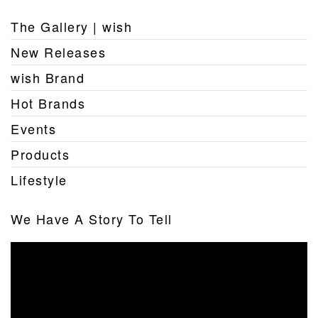
The Gallery | wish
New Releases
wish Brand
Hot Brands
Events
Products
Lifestyle
We Have A Story To Tell
Video
Player