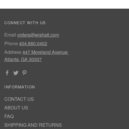
CONNECT WITH US
Email
orders@wishatl.com
Phone
404.880.0402
Address
447 Moreland Avenue
Atlanta, GA 30307
INFORMATION
CONTACT US
ABOUT US
FAQ
SHIPPING AND RETURNS