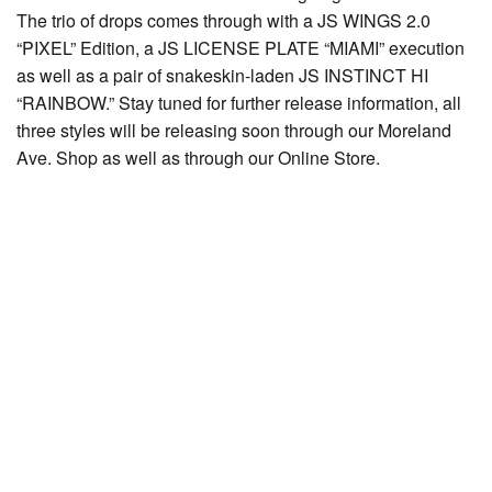
The trio of drops comes through with a JS WINGS 2.0
“PIXEL” Edition, a JS LICENSE PLATE “MIAMI” execution
as well as a pair of snakeskin-laden JS INSTINCT HI
“RAINBOW.” Stay tuned for further release information, all
three styles will be releasing soon through our Moreland
Ave. Shop as well as through our Online Store.