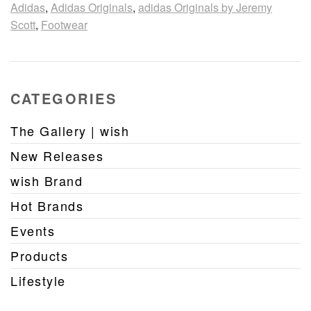
Adidas
,
Adidas Originals
,
adidas Originals by Jeremy
Scott
,
Footwear
CATEGORIES
The Gallery | wish
New Releases
wish Brand
Hot Brands
Events
Products
Lifestyle