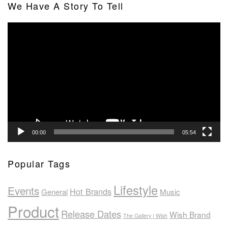
We Have A Story To Tell
Video
Player
00:00
05:54
Popular Tags
Lifestyle
Events
Hot Brands
General
Music
Product
Release Dates
Wish Brand
The Gallery | Wish