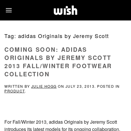
Tag:
adidas Originals by Jeremy Scott
COMING SOON: ADIDAS
ORIGINALS BY JEREMY SCOTT
2013 FALL/WINTER FOOTWEAR
COLLECTION
WRITTEN BY
JULIE HOGG
ON
JULY 23, 2013
. POSTED IN
PRODUCT
.
For Fall/Winter 2013, adidas Originals by Jeremy Scott
introduces its latest models for its ongoing collaboration.