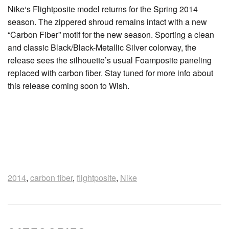
Nike‘s Flightposite model returns for the Spring 2014
season. The zippered shroud remains intact with a new
“Carbon Fiber” motif for the new season. Sporting a clean
and classic Black/Black-Metallic Silver colorway, the
release sees the silhouette’s usual Foamposite paneling
replaced with carbon fiber. Stay tuned for more info about
this release coming soon to Wish.
2014
,
carbon fiber
,
flightposite
,
Nike