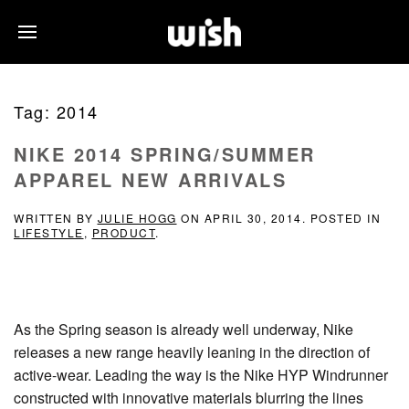
Tag:
2014
NIKE 2014 SPRING/SUMMER
APPAREL NEW ARRIVALS
WRITTEN BY
JULIE HOGG
ON
APRIL 30, 2014
. POSTED IN
LIFESTYLE
,
PRODUCT
.
As the Spring season is already well underway, Nike
releases a new range heavily leaning in the direction of
active-wear. Leading the way is the Nike HYP Windrunner
constructed with innovative materials blurring the lines