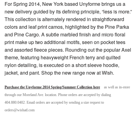
For Spring 2014, New York based Unyforme brings us a
new delivery guided by its defining principle, “less is more.”
This collection is alternately rendered in straightforward
colors and leaf print camos, highlighted by the Pine Parka
and Pine Cargo. A subtle marbled finish and micro floral
print make up two additional motifs, seen on pocket tees
and assorted fleece pieces. Rounding out the popular Axel
theme, featuring heavyweight French terry and quilted
nylon detailing, is executed on a short sleeve hoodie,
jacket, and pant. Shop the new range now at Wish.
Purchase the Unyforme 2014 Spring/Summer Collection here
as well as in-store
through our Moreland Ave. location. Phone orders are accepted by dialing
404.880.0402. Email orders are accepted by sending a size request to
orders@wishatl.com