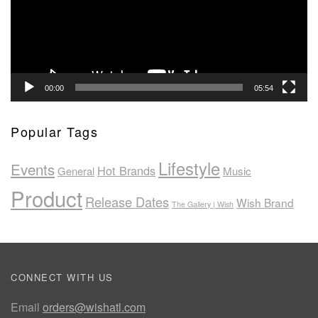
00:00
05:54
Popular Tags
Lifestyle
Events
Hot Brands
General
Music
Product
Release Dates
Wish Brand
The Gallery | Wish
CONNECT WITH US
Email
orders@wishatl.com