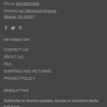
Phone
404.880.0402
Address
447 Moreland Avenue
Atlanta, GA 30307
INFORMATION
CONTACT US
ABOUT US
FAQ
SHIPPING AND RETURNS
PRIVACY POLICY
NEWSLETTER
Subscribe to receive updates, access to exclusive deals,
and more.