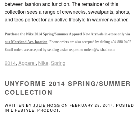
between fashion and function. The remainder of this
collection sees a range of crewnecks, sweatpants, shorts,
and tees perfect for an active lifestyle in warmer weather.
Purchase the Nike 2014 Spring/Summer Apparel New Arrivals in-store only via
our Moreland Ave. location
. Phone orders are also accepted by dialing 404.880.0402.
Email orders are accepted by sending a size request to orders@wishatl.com
2014
,
Apparel
,
Nike
,
Spring
UNYFORME 2014 SPRING/SUMMER
COLLECTION
WRITTEN BY
JULIE HOGG
ON
FEBRUARY 28, 2014
. POSTED
IN
LIFESTYLE
,
PRODUCT
.