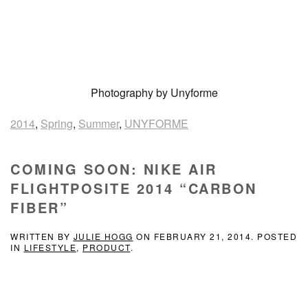
Photography by Unyforme
2014
,
Spring
,
Summer
,
UNYFORME
COMING SOON: NIKE AIR
FLIGHTPOSITE 2014 “CARBON
FIBER”
WRITTEN BY
JULIE HOGG
ON
FEBRUARY 21, 2014
. POSTED
IN
LIFESTYLE
,
PRODUCT
.