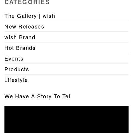
CATEGORIES
The Gallery | wish
New Releases
wish Brand
Hot Brands
Events
Products
Lifestyle
We Have A Story To Tell
Video
Player