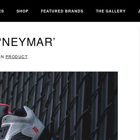
ES
SHOP
FEATURED BRANDS
THE GALLERY
 ‘NEYMAR’
 IN
PRODUCT
.