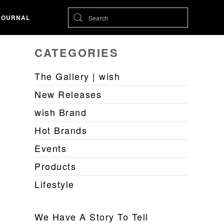
JOURNAL
CATEGORIES
The Gallery | wish
New Releases
wish Brand
Hot Brands
Events
Products
Lifestyle
We Have A Story To Tell