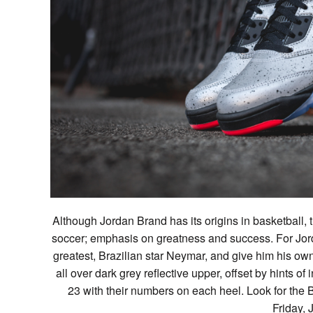
Although Jordan Brand has its origins in basketball, 
soccer; emphasis on greatness and success. For Jord
greatest, Brazilian star Neymar, and give him his own 
all over dark grey reflective upper, offset by hints
23 with their numbers on each heel. Look for the Br
Friday, 