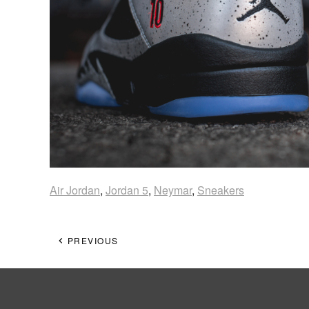
Air Jordan
,
Jordan 5
,
Neymar
,
Sneakers
PREVIOUS