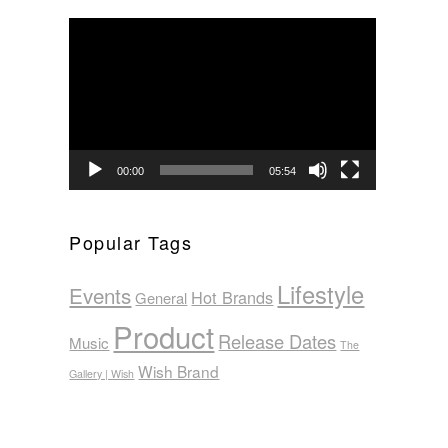
Video
Player
00:00
05:54
Popular Tags
Lifestyle
Events
Hot Brands
General
Product
Release Dates
Music
The
Wish Brand
Gallery | Wish