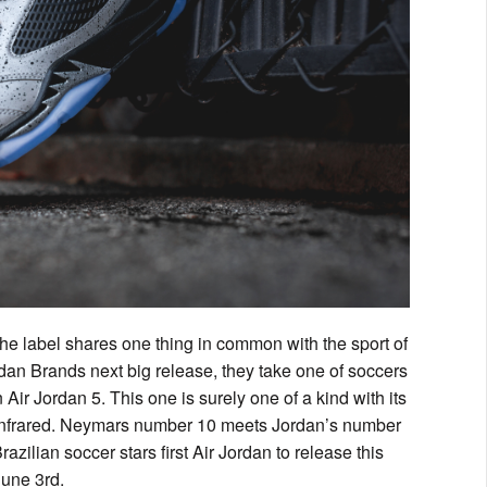
the label shares one thing in common with the sport of
an Brands next big release, they take one of soccers
Air Jordan 5. This one is surely one of a kind with its
 of infrared. Neymars number 10 meets Jordan’s number
azilian soccer stars first Air Jordan to release this
June 3rd.