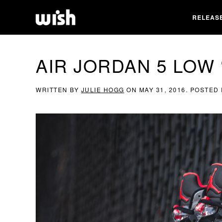
RELEAS
AIR JORDAN 5 LOW
WRITTEN BY
JULIE HOGG
ON
MAY 31, 2016
. POSTED