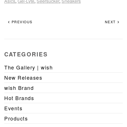
Asics
,
Gel-Lyte
,
Seersucker
,
Sneakers
PREVIOUS
NEXT
CATEGORIES
The Gallery | wish
New Releases
wish Brand
Hot Brands
Events
Products