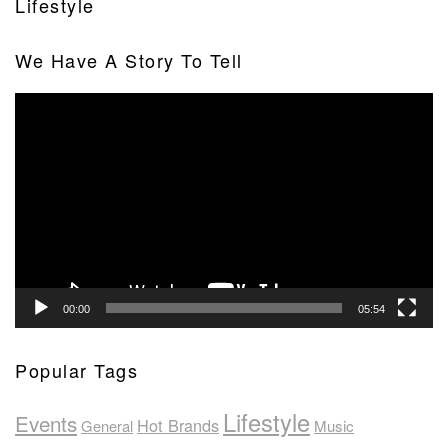
Lifestyle
We Have A Story To Tell
Video
Player
00:00
05:54
Popular Tags
Lifestyle
Events
Hot Brands
General
Music