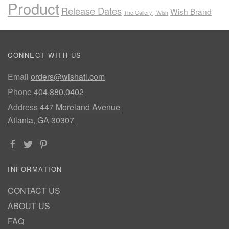
Product
Release Dates
Wish Brand
The Gallery | Wish
CONNECT WITH US
Email
orders@wishatl.com
Phone
404.880.0402
Address
447 Moreland Avenue
Atlanta, GA 30307
INFORMATION
CONTACT US
ABOUT US
FAQ