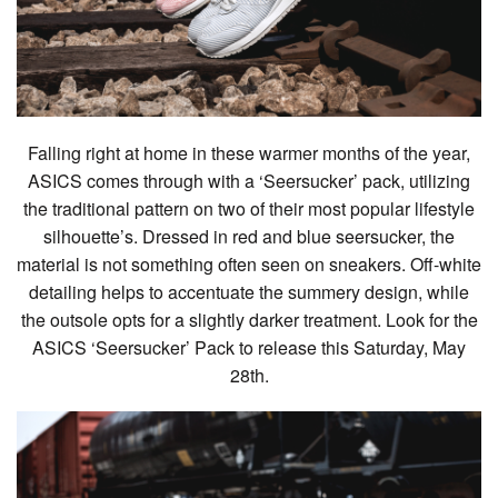
Falling right at home in these warmer months of the year,
ASICS comes through with a ‘Seersucker’ pack, utilizing
the traditional pattern on two of their most popular lifestyle
silhouette’s. Dressed in red and blue seersucker, the
material is not something often seen on sneakers. Off-white
detailing helps to accentuate the summery design, while
the outsole opts for a slightly darker treatment. Look for the
ASICS ‘Seersucker’ Pack to release this Saturday, May
28th.