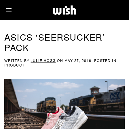
ASICS ‘SEERSUCKER’
PACK
WRITTEN BY
JULIE HOGG
ON
MAY 27, 2016
. POSTED IN
PRODUCT
.