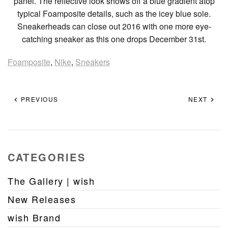
panel. The reflective look shows off a blue gradient atop
typical Foamposite details, such as the icey blue sole.
Sneakerheads can close out 2016 with one more eye-
catching sneaker as this one drops December 31st.
Foamposite
,
Nike
,
Sneakers
PREVIOUS
NEXT
CATEGORIES
The Gallery | wish
New Releases
wish Brand