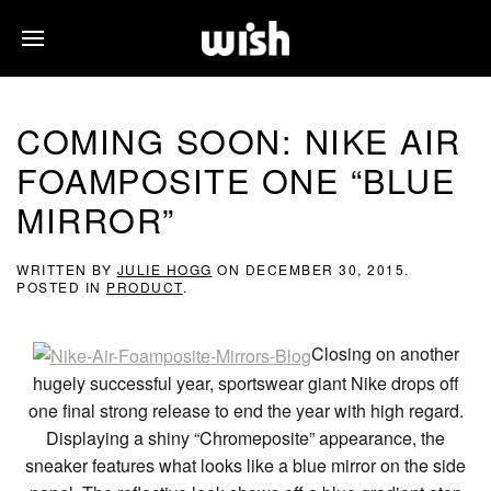
COMING SOON: NIKE AIR
FOAMPOSITE ONE “BLUE
MIRROR”
WRITTEN BY
JULIE HOGG
ON
DECEMBER 30, 2015
.
POSTED IN
PRODUCT
.
Closing on another
hugely successful year, sportswear giant Nike drops off
one final strong release to end the year with high regard.
Displaying a shiny “Chromeposite” appearance, the
sneaker features what looks like a blue mirror on the side