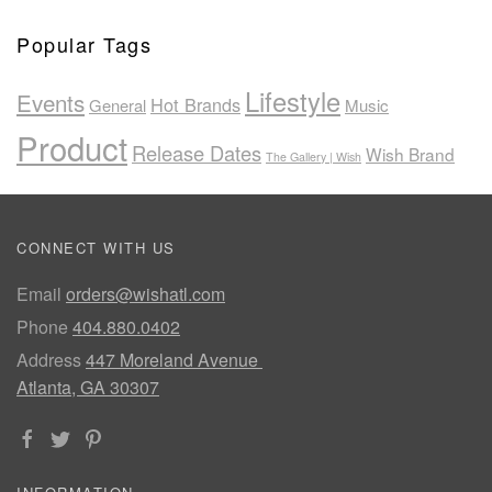
Popular Tags
Lifestyle
Events
Hot Brands
General
Music
Product
Release Dates
Wish Brand
The Gallery | Wish
CONNECT WITH US
Email
orders@wishatl.com
Phone
404.880.0402
Address
447 Moreland Avenue
Atlanta, GA 30307