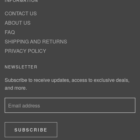
INFORMATION
CONTACT US
ABOUT US
FAQ
SHIPPING AND RETURNS
PRIVACY POLICY
NEWSLETTER
Subscribe to receive updates, access to exclusive deals,
and more.
SUBSCRIBE