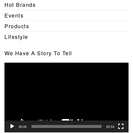
Hot Brands
Events
Products
Lifestyle
We Have A Story To Tell
Video
Player
00:00
05:54