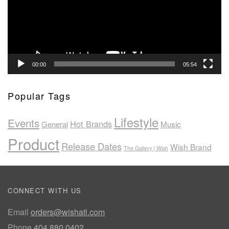
00:00
05:54
Popular Tags
Lifestyle
Events
Hot Brands
General
Music
Product
Release Dates
Wish Brand
The Gallery | Wish
CONNECT WITH US
Email
orders@wishatl.com
Phone
404.880.0402