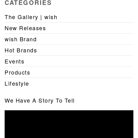
CATEGORIES
The Gallery | wish
New Releases
wish Brand
Hot Brands
Events
Products
Lifestyle
We Have A Story To Tell
Video
Player