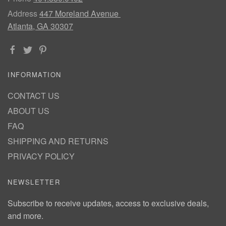
Address
447 Moreland Avenue
Atlanta, GA 30307
INFORMATION
CONTACT US
ABOUT US
FAQ
SHIPPING AND RETURNS
PRIVACY POLICY
NEWSLETTER
Subscribe to receive updates, access to exclusive deals,
and more.