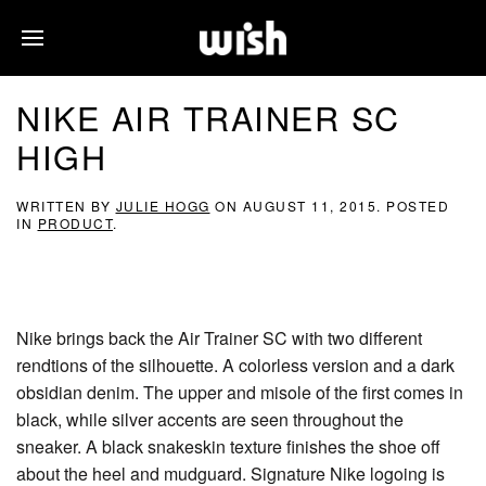
NIKE AIR TRAINER SC
HIGH
WRITTEN BY
JULIE HOGG
ON
AUGUST 11, 2015
. POSTED
IN
PRODUCT
.
Nike brings back the Air Trainer SC with two different
rendtions of the silhouette. A colorless version and a dark
obsidian denim. The upper and misole of the first comes in
black, while silver accents are seen throughout the
sneaker. A black snakeskin texture finishes the shoe off
about the heel and mudguard. Signature Nike logoing is