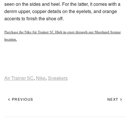
seen on the sides and heel. For the latter, it comes with a
denim upper, copper details on the eyelets, and orange
accents to finish the shoe off.
Purchase the Nike Air Trainer SC High in-store through our Moreland Avenue
location.
Air Trainer SC
,
Nike
,
Sneakers
PREVIOUS
NEXT