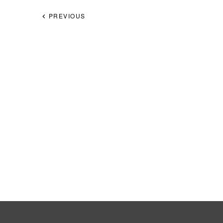
PREVIOUS