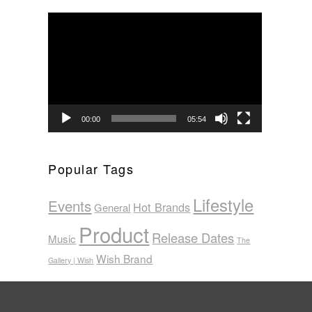
Video
Player
00:00
05:54
Popular Tags
Lifestyle
Events
Hot Brands
General
Product
Release Dates
Music
The
Wish Brand
Gallery | Wish