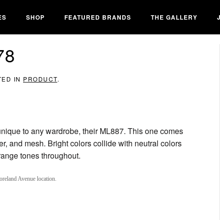
ES
SHOP
FEATURED BRANDS
THE GALLERY
78
TED IN
PRODUCT
.
nique to any wardrobe, their ML887. This one comes
er, and mesh. Bright colors collide with neutral colors
orange tones throughout.
oreland Avenue location.