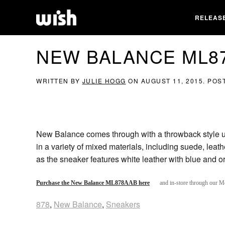
RELEAS
NEW BALANCE ML8
WRITTEN BY
JULIE HOGG
ON
AUGUST 11, 2015
. POS
New Balance comes through with a throwback style u
in a variety of mixed materials, including suede, leath
as the sneaker features white leather with blue and 
Purchase the New Balance ML878AAB here
and in-store through our M
878
,
New Balance
,
Sneakers