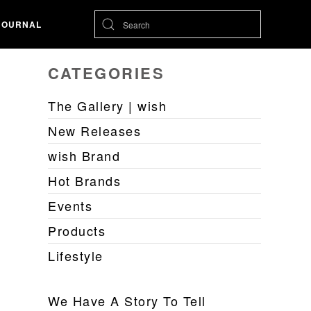
JOURNAL
CATEGORIES
The Gallery | wish
New Releases
wish Brand
Hot Brands
Events
Products
Lifestyle
We Have A Story To Tell