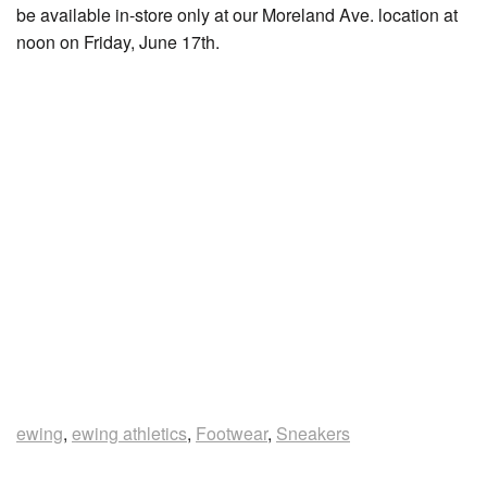
be available in-store only at our Moreland Ave. location at
noon on Friday, June 17th.
ewing
,
ewing athletics
,
Footwear
,
Sneakers