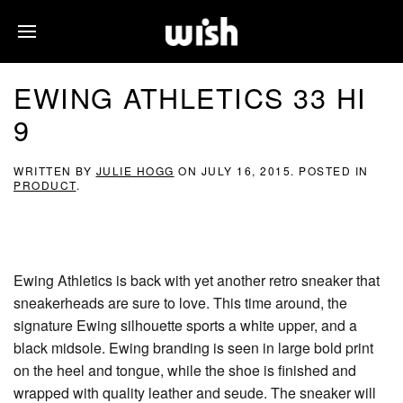
EWING ATHLETICS 33 HI
9
WRITTEN BY
JULIE HOGG
ON
JULY 16, 2015
. POSTED IN
PRODUCT
.
Ewing Athletics is back with yet another retro sneaker that
sneakerheads are sure to love. This time around, the
signature Ewing silhouette sports a white upper, and a
black midsole. Ewing branding is seen in large bold print
on the heel and tongue, while the shoe is finished and
wrapped with quality leather and seude. The sneaker will