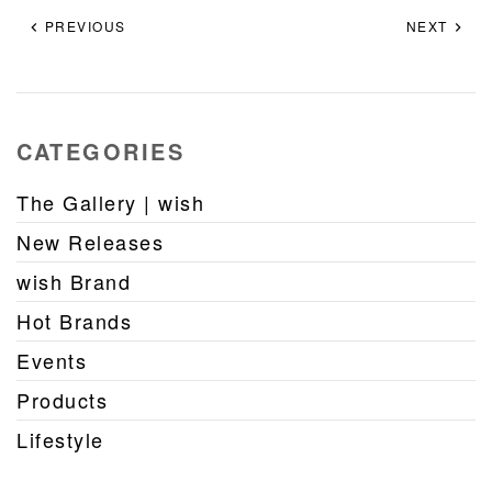
PREVIOUS
NEXT
CATEGORIES
The Gallery | wish
New Releases
wish Brand
Hot Brands
Events
Products
Lifestyle