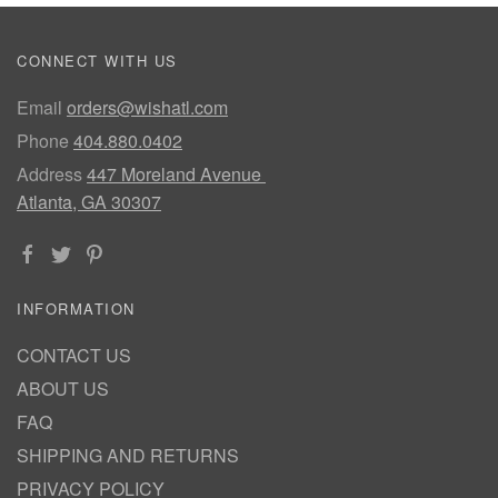
CONNECT WITH US
Email
orders@wishatl.com
Phone
404.880.0402
Address
447 Moreland Avenue
Atlanta, GA 30307
INFORMATION
CONTACT US
ABOUT US
FAQ
SHIPPING AND RETURNS
PRIVACY POLICY