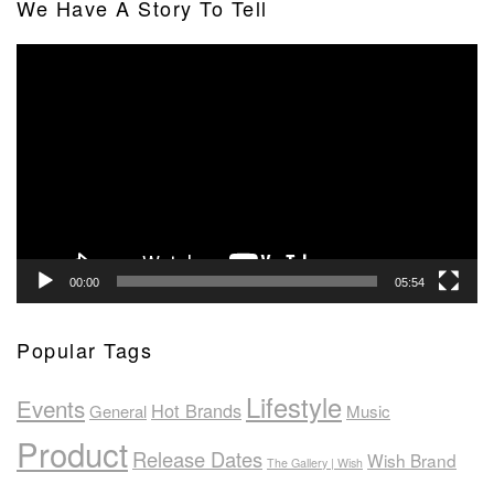
We Have A Story To Tell
Video
Player
00:00
05:54
Popular Tags
Lifestyle
Events
Hot Brands
General
Music
Product
Release Dates
Wish Brand
The Gallery | Wish