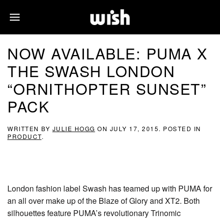
NOW AVAILABLE: PUMA X
THE SWASH LONDON
“ORNITHOPTER SUNSET”
PACK
WRITTEN BY
JULIE HOGG
ON
JULY 17, 2015
. POSTED IN
PRODUCT
.
London fashion label Swash has teamed up with PUMA for
an all over make up of the Blaze of Glory and XT2. Both
silhouettes feature PUMA’s revolutionary Trinomic