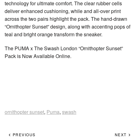
technology for ultimate comfort. The clear rubber cells
deliver enhanced cushioning, while and all-over print
across the two pairs highlight the pack. The hand-drawn
“Ornithopter Sunset” design, along with accenting pops of
teal and bright orange transform the sneaker.
The PUMA x The Swash London “Ornithopter Sunset”
Pack is Now Available Online.
ornithopter sunset
,
Puma
,
swash
PREVIOUS
NEXT