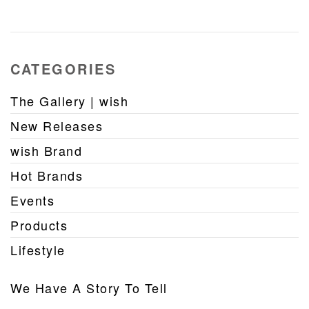
CATEGORIES
The Gallery | wish
New Releases
wish Brand
Hot Brands
Events
Products
Lifestyle
We Have A Story To Tell