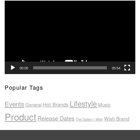
Video
Player
00:00
05:54
Popular Tags
Lifestyle
Events
Hot Brands
General
Music
Product
Release Dates
Wish Brand
The Gallery | Wish