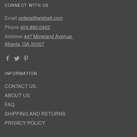
CONNECT WITH US
Email
orders@wishatl.com
Phone
404.880.0402
Address
447 Moreland Avenue
Atlanta, GA 30307
INFORMATION
CONTACT US
ABOUT US
FAQ
SHIPPING AND RETURNS
PRIVACY POLICY