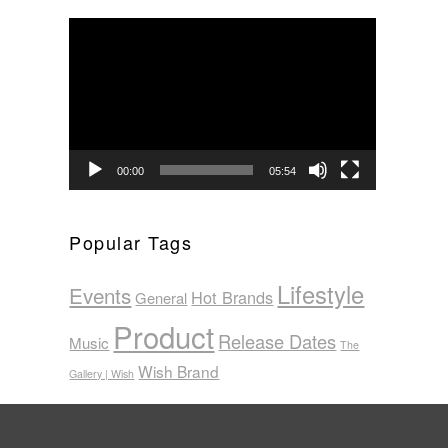
Video
Player
00:00
05:54
Popular Tags
Lifestyle
Events
Hot Brands
General
Product
Release Dates
Music
The
Wish Brand
Gallery | Wish