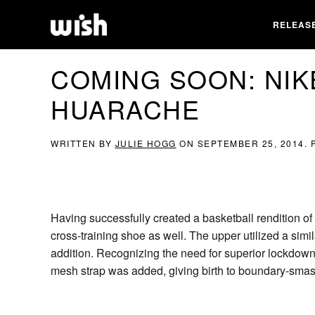
RELEAS
COMING SOON: NIK
HUARACHE
WRITTEN BY
JULIE HOGG
ON
SEPTEMBER 25, 2014
.
Having successfully created a basketball rendition of
cross-training shoe as well. The upper utilized a si
addition. Recognizing the need for superior lockdown d
mesh strap was added, giving birth to boundary-sma