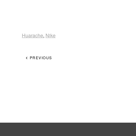
Huarache
,
Nike
PREVIOUS