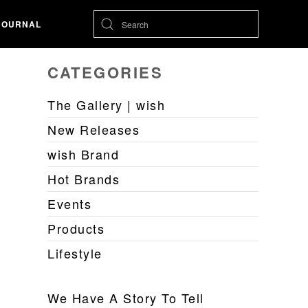
JOURNAL
CATEGORIES
The Gallery | wish
New Releases
wish Brand
Hot Brands
Events
Products
Lifestyle
We Have A Story To Tell