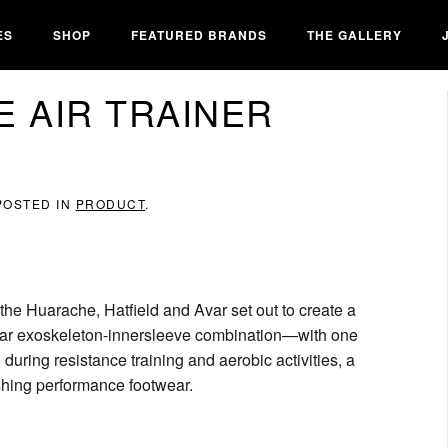
ES
SHOP
FEATURED BRANDS
THE GALLERY
E AIR TRAINER
 POSTED IN
PRODUCT
.
 the Huarache, Hatfield and Avar set out to create a
milar exoskeleton-innersleeve combination—with one
uring resistance training and aerobic activities, a
shing performance footwear.