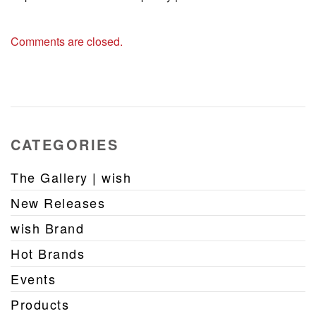
Comments are closed.
CATEGORIES
The Gallery | wish
New Releases
wish Brand
Hot Brands
Events
Products