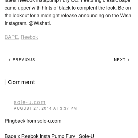
camo upper with hints of black to complent the look. Be on
the lookout for a midnight release announcing on the Wish
Instagram. @Wishatl.
BAPE
,
Reebok
PREVIOUS
NEXT
Comment
sole-u.com
AUGUST 27, 2014 AT 3:37 PM
Pingback from sole-u.com
Bape x Reebok Insta Pump Fury | Sole-U