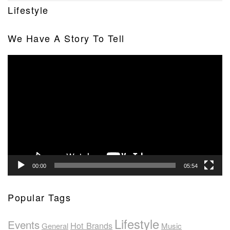
Lifestyle
We Have A Story To Tell
Video
Player
00:00
05:54
Popular Tags
Lifestyle
Events
Hot Brands
General
Music