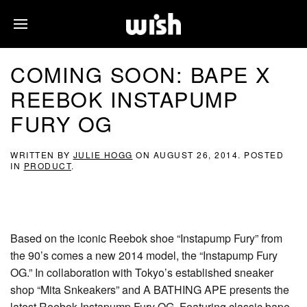
COMING SOON: BAPE X
REEBOK INSTAPUMP
FURY OG
WRITTEN BY
JULIE HOGG
ON
AUGUST 26, 2014
. POSTED
IN
PRODUCT
.
Based on the iconic Reebok shoe “Instapump Fury” from
the 90’s comes a new 2014 model, the “Instapump Fury
OG.” In collaboration with Tokyo’s established sneaker
shop “Mita Snkeakers” and A BATHING APE presents the
latest Reebok Instapump Fury OG. Featuring classic bape