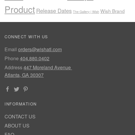
Product
Release Dates
Wish Brand
The Gallery | Wish
CONNECT WITH US
Email
orders@wishatl.com
Phone
404.880.0402
Address
447 Moreland Avenue
Atlanta, GA 30307
INFORMATION
CONTACT US
ABOUT US
FAQ