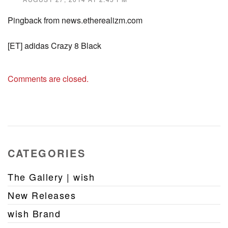
Pingback from news.etherealizm.com
[ET] adidas Crazy 8 Black
Comments are closed.
CATEGORIES
The Gallery | wish
New Releases
wish Brand