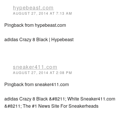
hypebeast.com
AUGUST 27, 2014 AT 7:13 AM
Pingback from hypebeast.com
adidas Crazy 8 Black | Hypebeast
sneaker411.com
AUGUST 27, 2014 AT 2:08 PM
Pingback from sneaker411.com
adidas Crazy 8 Black &#8211; White Sneaker411.com
&#8211; The #1 News Site For Sneakerheads