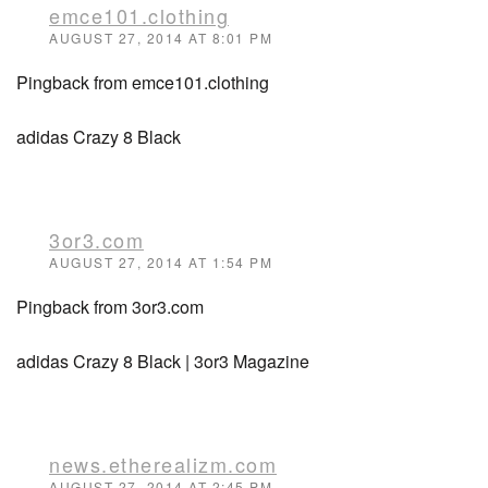
emce101.clothing
AUGUST 27, 2014 AT 8:01 PM
Pingback from emce101.clothing
adidas Crazy 8 Black
3or3.com
AUGUST 27, 2014 AT 1:54 PM
Pingback from 3or3.com
adidas Crazy 8 Black | 3or3 Magazine
news.etherealizm.com
AUGUST 27, 2014 AT 2:45 PM