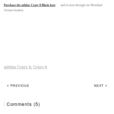
Purchase the adidas Crazy 8 Black here
and in-store through our Moreland
Avenue location.
adidas Crazy 8
,
Crazy 8
PREVIOUS
NEXT
Comments (5)