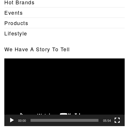
Hot Brands
Events
Products
Lifestyle
We Have A Story To Tell
Video
Player
00:00
05:54