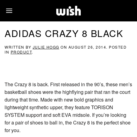
ADIDAS CRAZY 8 BLACK
WRITTEN BY
JULIE HOGG
ON
AUGUST 26, 2014
. POSTED
IN
PRODUCT
.
The Crazy 8 is back. First released in the 90’s, these men’s
basketball shoes were the highflying pair that ran the court
during that time. Made with new bold graphics and
lightweight synthetic upper, they feature TORISON
SYSTEM support and soft EVA midsole. If you’re looking
for a pair of shoes to ball in, the Crazy 8 is the perfect shoe
for you.