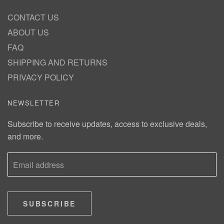
CONTACT US
ABOUT US
FAQ
SHIPPING AND RETURNS
PRIVACY POLICY
NEWSLETTER
Subscribe to receive updates, access to exclusive deals,
and more.
SUBSCRIBE