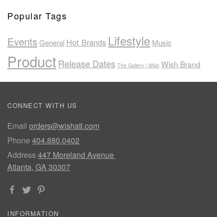
Popular Tags
Lifestyle
Events
Hot Brands
General
Music
Product
Release Dates
Wish Brand
The Gallery | Wish
CONNECT WITH US
Email
orders@wishatl.com
Phone
404.880.0402
Address
447 Moreland Avenue
Atlanta, GA 30307
INFORMATION