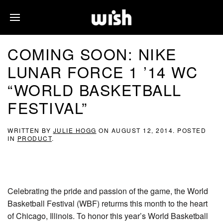
COMING SOON: NIKE
LUNAR FORCE 1 ’14 WC
“WORLD BASKETBALL
FESTIVAL”
WRITTEN BY
JULIE HOGG
ON
AUGUST 12, 2014
. POSTED
IN
PRODUCT
.
Celebrating the pride and passion of the game, the World
Basketball Festival (WBF) returms this month to the heart
of Chicago, Illinois. To honor this year’s World Basketball