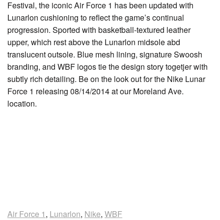
Festival, the iconic Air Force 1 has been updated with
Lunarlon cushioning to reflect the game’s continual
progression. Sported with basketball-textured leather
upper, which rest above the Lunarlon midsole abd
translucent outsole. Blue mesh lining, signature Swoosh
branding, and WBF logos tie the design story togetjer with
subtly rich detailing. Be on the look out for the Nike Lunar
Force 1 releasing 08/14/2014 at our Moreland Ave.
location.
Air Force 1
,
Lunarlon
,
Nike
,
WBF