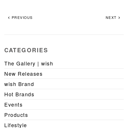
PREVIOUS
NEXT
CATEGORIES
The Gallery | wish
New Releases
wish Brand
Hot Brands
Events
Products
Lifestyle