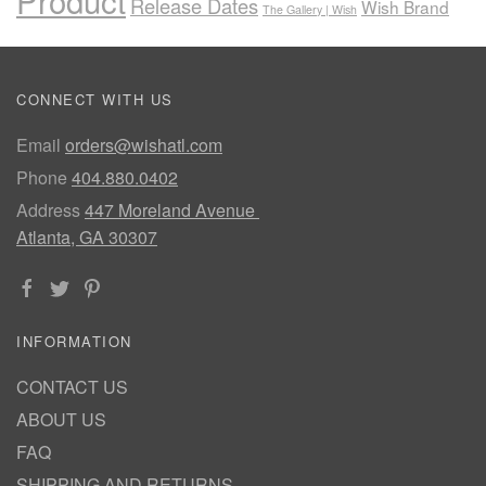
Product
Release Dates
Wish Brand
The Gallery | Wish
CONNECT WITH US
Email
orders@wishatl.com
Phone
404.880.0402
Address
447 Moreland Avenue
Atlanta, GA 30307
INFORMATION
CONTACT US
ABOUT US
FAQ
SHIPPING AND RETURNS