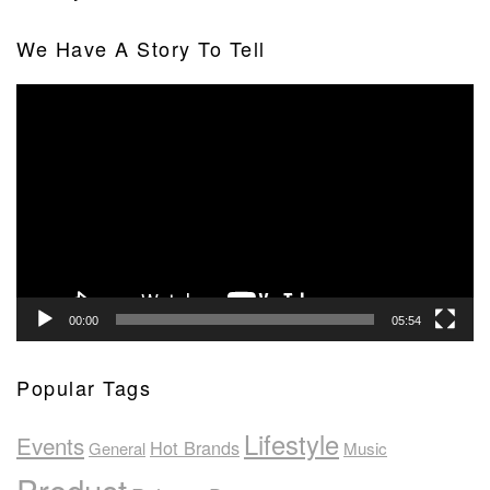
We Have A Story To Tell
Video
Player
00:00
05:54
Popular Tags
Lifestyle
Events
Hot Brands
General
Music