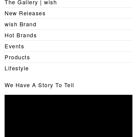
The Gallery | wish
New Releases
wish Brand
Hot Brands
Events
Products
Lifestyle
We Have A Story To Tell
Video
Player