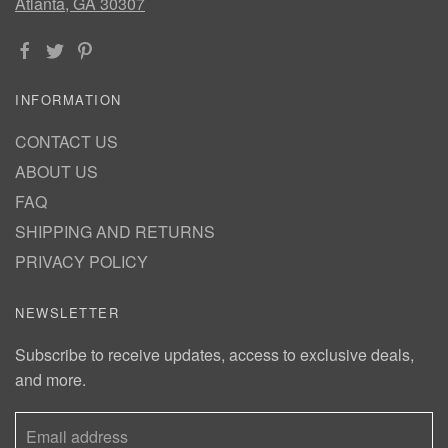
Atlanta, GA 30307
INFORMATION
CONTACT US
ABOUT US
FAQ
SHIPPING AND RETURNS
PRIVACY POLICY
NEWSLETTER
Subscribe to receive updates, access to exclusive deals,
and more.