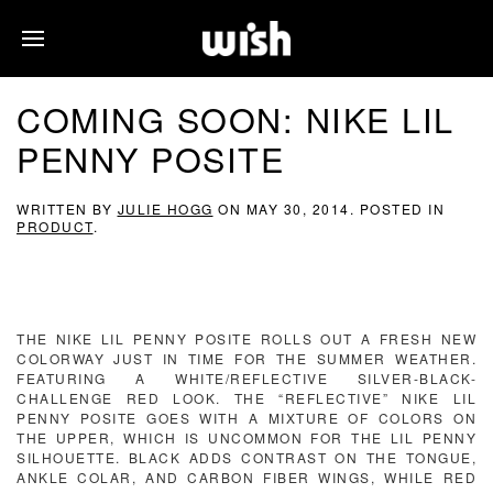
COMING SOON: NIKE LIL
PENNY POSITE
WRITTEN BY
JULIE HOGG
ON
MAY 30, 2014
. POSTED IN
PRODUCT
.
THE NIKE LIL PENNY POSITE ROLLS OUT A FRESH NEW
COLORWAY JUST IN TIME FOR THE SUMMER WEATHER.
FEATURING A WHITE/REFLECTIVE SILVER-BLACK-
CHALLENGE RED LOOK. THE “REFLECTIVE” NIKE LIL
PENNY POSITE GOES WITH A MIXTURE OF COLORS ON
THE UPPER, WHICH IS UNCOMMON FOR THE LIL PENNY
SILHOUETTE. BLACK ADDS CONTRAST ON THE TONGUE,
ANKLE COLAR, AND CARBON FIBER WINGS, WHILE RED