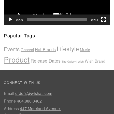
00:00
05:54
Popular Tags
Lifestyle
Events
Hot Brands
General
Music
Product
Release Dates
Wish Brand
The Gallery | Wish
CONNECT WITH US
Email
orders@wishatl.com
Phone
404.880.0402
Address
447 Moreland Avenue