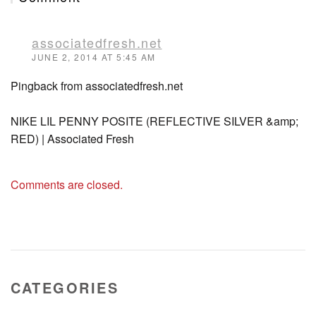
associatedfresh.net
JUNE 2, 2014 AT 5:45 AM
Pingback from associatedfresh.net
NIKE LIL PENNY POSITE (REFLECTIVE SILVER &amp;
RED) | Associated Fresh
Comments are closed.
CATEGORIES