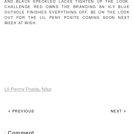
AND BLACK SPECKLED LACES TIGHTEN UP THE LOOK.
CHALLENGE RED OWNS THE BRANDING AN ICY BLUE
OUTSOLE FINISHES EVERYTHING OFF. BE ON THE LOOK
OUT FOR THE LIL PENY POSITE COMING SOON NEXT
WEEK AT WISH.
Lil Penny Posite
,
Nike
PREVIOUS
NEXT
Comment