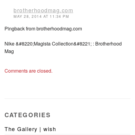
brotherhoodmag.com
MAY 28, 2014 AT 11:34 PM
Pingback from brotherhoodmag.com
Nike &#8220;Magista Collection&#8221; : Brotherhood
Mag
Comments are closed.
CATEGORIES
The Gallery | wish