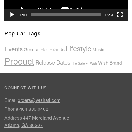
00:00
05:54
Popular Tags
Lifestyle
Events
Hot Brands
General
Music
Product
Release Dates
Wish Brand
The Gallery | Wish
CONNECT WITH US
Email
orders@wishatl.com
Phone
404.880.0402
Address
447 Moreland Avenue
Atlanta, GA 30307