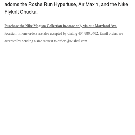
adorns the Roshe Run Hyperfuse, Air Max 1, and the Nike
Flyknit Chucka.
Purchase the Nike Magista Collection in-store only via our Moreland Ave.
location
. Phone orders are also accepted by dialing 404.880.0402. Email orders are
accepted by sending a size request to orders@wishatl.com