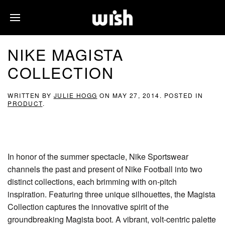
NIKE MAGISTA
COLLECTION
WRITTEN BY
JULIE HOGG
ON
MAY 27, 2014
. POSTED IN
PRODUCT
.
In honor of the summer spectacle, Nike Sportswear
channels the past and present of Nike Football into two
distinct collections, each brimming with on-pitch
inspiration. Featuring three unique silhouettes, the Magista
Collection captures the innovative spirit of the
groundbreaking Magista boot. A vibrant, volt-centric palette