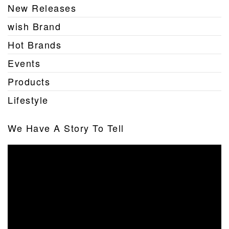
New Releases
wish Brand
Hot Brands
Events
Products
Lifestyle
We Have A Story To Tell
Video
Player