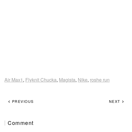
Air Max1
,
Flyknit Chucka
,
Magista
,
Nike
,
roshe run
PREVIOUS
NEXT
Comment