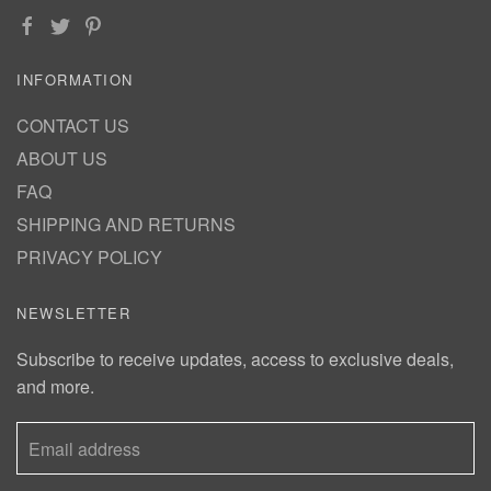
INFORMATION
CONTACT US
ABOUT US
FAQ
SHIPPING AND RETURNS
PRIVACY POLICY
NEWSLETTER
Subscribe to receive updates, access to exclusive deals,
and more.