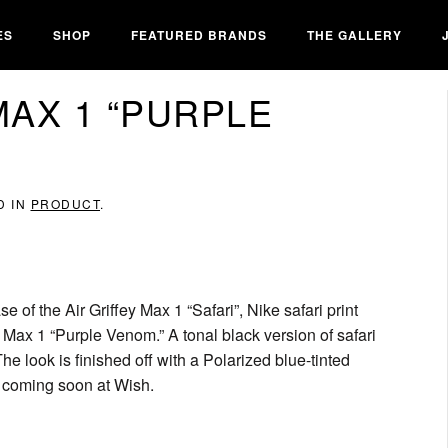
ES
SHOP
FEATURED BRANDS
THE GALLERY
MAX 1 “PURPLE
D IN
PRODUCT
.
se of the Air Griffey Max 1 “Safari”, Nike safari print
ey Max 1 “Purple Venom.” A tonal black version of safari
e look is finished off with a Polarized blue-tinted
se coming soon at Wish.