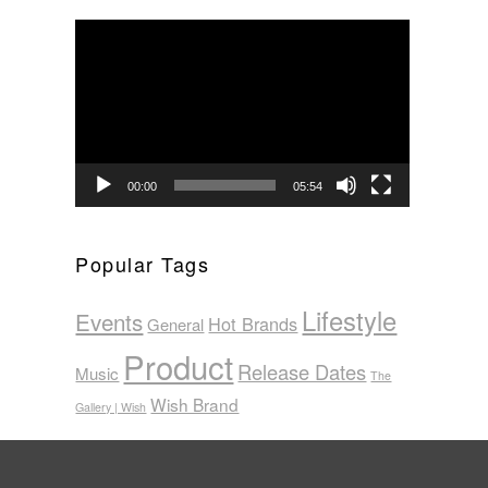
Video
Player
00:00
05:54
Popular Tags
Lifestyle
Events
Hot Brands
General
Product
Release Dates
Music
The
Wish Brand
Gallery | Wish