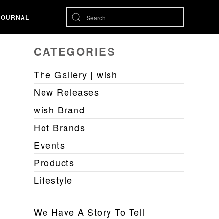
JOURNAL
CATEGORIES
The Gallery | wish
New Releases
wish Brand
Hot Brands
Events
Products
Lifestyle
We Have A Story To Tell