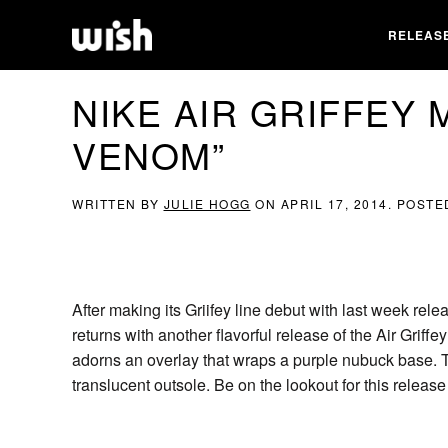
RELEAS
NIKE AIR GRIFFEY 
VENOM”
WRITTEN BY
JULIE HOGG
ON
APRIL 17, 2014
. POSTE
After making its Griifey line debut with last week relea
returns with another flavorful release of the Air Griff
adorns an overlay that wraps a purple nubuck base. Th
translucent outsole. Be on the lookout for this relea