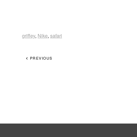
griffey
,
Nike
,
safari
PREVIOUS