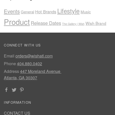
Lifestyle
Events
Hot Brands
General
Music
Product
Release Dates
Wish Brand
The Gallery | Wish
CONNECT WITH US
Email
orders@wishatl.com
Phone
404.880.0402
Address
447 Moreland Avenue
Atlanta, GA 30307
INFORMATION
CONTACT US