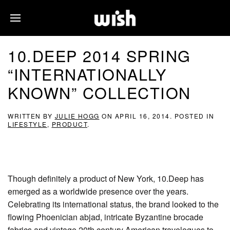
10.DEEP 2014 SPRING
“INTERNATIONALLY
KNOWN” COLLECTION
WRITTEN BY
JULIE HOGG
ON
APRIL 16, 2014
. POSTED IN
LIFESTYLE
,
PRODUCT
.
Though definitely a product of New York, 10.Deep has
emerged as a worldwide presence over the years.
Celebrating its international status, the brand looked to the
flowing Phoenician abjad, intricate Byzantine brocade
fabrics and vintage 20th century American travelogues to