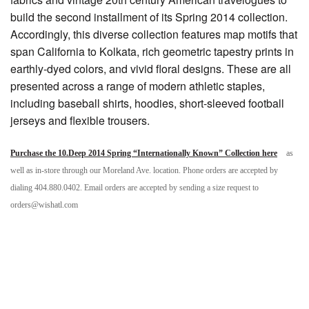
build the second installment of its Spring 2014 collection.
Accordingly, this diverse collection features map motifs that
span California to Kolkata, rich geometric tapestry prints in
earthly-dyed colors, and vivid floral designs. These are all
presented across a range of modern athletic staples,
including baseball shirts, hoodies, short-sleeved football
jerseys and flexible trousers.
Purchase the 10.Deep 2014 Spring “Internationally Known” Collection here
as
well as in-store through our Moreland Ave. location. Phone orders are accepted by
dialing 404.880.0402. Email orders are accepted by sending a size request to
orders@wishatl.com