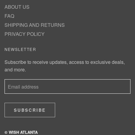
ABOUT US
FAQ
SHIPPING AND RETURNS
PRIVACY POLICY
NEWSLETTER
Subscribe to receive updates, access to exclusive deals,
and more.
SUBSCRIBE
© WISH ATLANTA