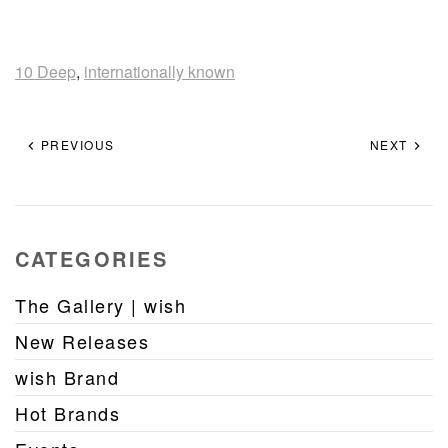
10 Deep
,
internationally known
PREVIOUS
NEXT
CATEGORIES
The Gallery | wish
New Releases
wish Brand
Hot Brands