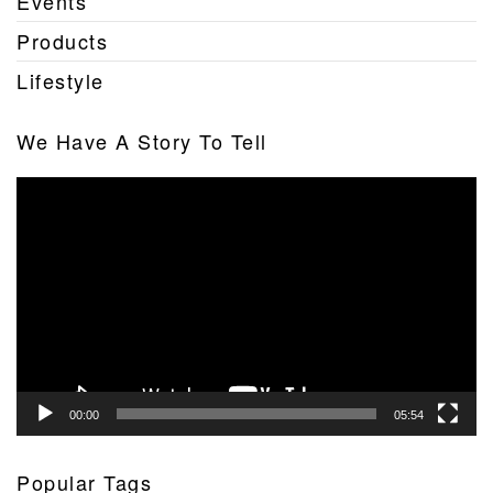
Events
Products
Lifestyle
We Have A Story To Tell
Video
Player
00:00
05:54
Popular Tags