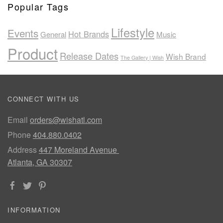
Popular Tags
Lifestyle
Events
Hot Brands
General
Music
Product
Release Dates
Wish Brand
The Gallery | Wish
CONNECT WITH US
Email
orders@wishatl.com
Phone
404.880.0402
Address
447 Moreland Avenue
Atlanta, GA 30307
INFORMATION