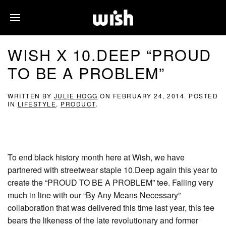
WISH X 10.DEEP “PROUD
TO BE A PROBLEM”
WRITTEN BY
JULIE HOGG
ON
FEBRUARY 24, 2014
. POSTED
IN
LIFESTYLE
,
PRODUCT
.
To end black history month here at Wish, we have
partnered with streetwear staple 10.Deep again this year to
create the “PROUD TO BE A PROBLEM” tee. Falling very
much in line with our “By Any Means Necessary”
collaboration that was delivered this time last year, this tee
bears the likeness of the late revolutionary and former