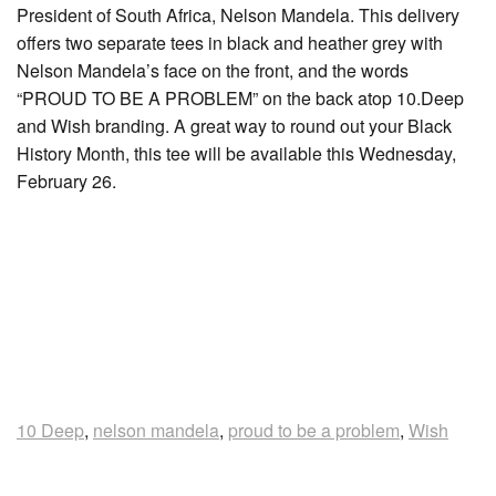
President of South Africa, Nelson Mandela. This delivery
offers two separate tees in black and heather grey with
Nelson Mandela’s face on the front, and the words
“PROUD TO BE A PROBLEM” on the back atop 10.Deep
and Wish branding. A great way to round out your Black
History Month, this tee will be available this Wednesday,
February 26.
10 Deep
,
nelson mandela
,
proud to be a problem
,
Wish