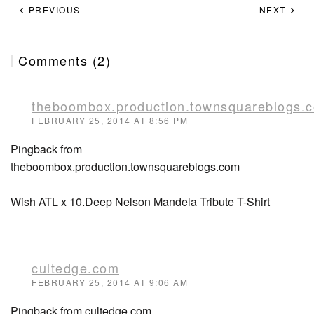
PREVIOUS
NEXT
Comments (2)
theboombox.production.townsquareblogs.
FEBRUARY 25, 2014 AT 8:56 PM
Pingback from
theboombox.production.townsquareblogs.com
Wish ATL x 10.Deep Nelson Mandela Tribute T-Shirt
cultedge.com
FEBRUARY 25, 2014 AT 9:06 AM
Pingback from cultedge.com