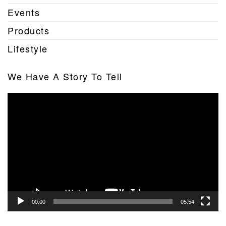
Events
Products
Lifestyle
We Have A Story To Tell
Video
Player
00:00
05:54