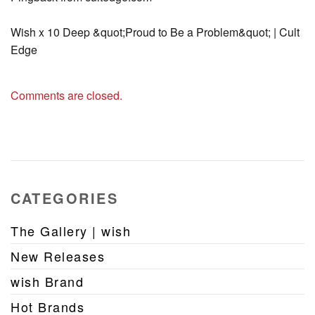
Wish x 10 Deep &quot;Proud to Be a Problem&quot; | Cult
Edge
Comments are closed.
CATEGORIES
The Gallery | wish
New Releases
wish Brand
Hot Brands