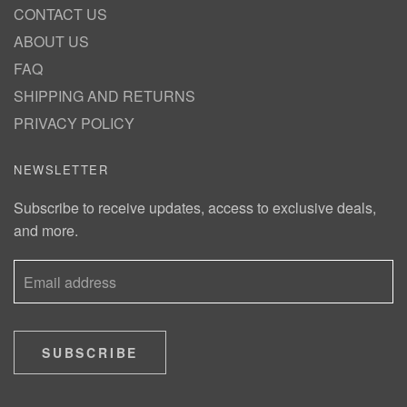
CONTACT US
ABOUT US
FAQ
SHIPPING AND RETURNS
PRIVACY POLICY
NEWSLETTER
Subscribe to receive updates, access to exclusive deals,
and more.
SUBSCRIBE