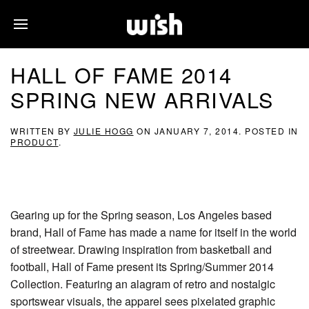
HALL OF FAME 2014
SPRING NEW ARRIVALS
WRITTEN BY
JULIE HOGG
ON
JANUARY 7, 2014
. POSTED IN
PRODUCT
.
Gearing up for the Spring season, Los Angeles based
brand, Hall of Fame has made a name for itself in the world
of streetwear. Drawing inspiration from basketball and
football, Hall of Fame present its Spring/Summer 2014
Collection. Featuring an alagram of retro and nostalgic
sportswear visuals, the apparel sees pixelated graphic