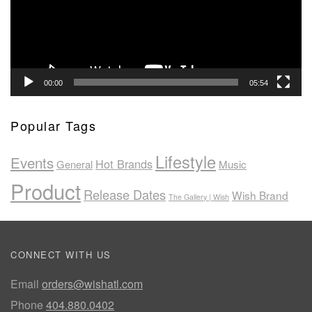
00:00
05:54
Popular Tags
Lifestyle
Events
Hot Brands
General
Music
Product
Release Dates
Wish Brand
The Gallery | Wish
CONNECT WITH US
Email
orders@wishatl.com
Phone
404.880.0402