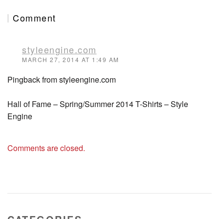
Comment
styleengine.com
MARCH 27, 2014 AT 1:49 AM
Pingback from styleengine.com
Hall of Fame – Spring/Summer 2014 T-Shirts – Style
Engine
Comments are closed.