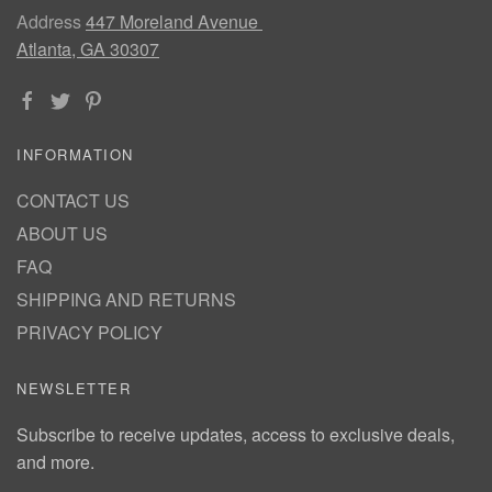
Address
447 Moreland Avenue
Atlanta, GA 30307
INFORMATION
CONTACT US
ABOUT US
FAQ
SHIPPING AND RETURNS
PRIVACY POLICY
NEWSLETTER
Subscribe to receive updates, access to exclusive deals,
and more.