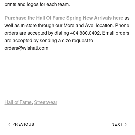
prints and logos for each team.
Purchase the Hall Of Fame Spring New Arrivals here
as
well as in-store through our Moreland Ave. location. Phone
orders are accepted by dialing 404.880.0402. Email orders
are accepted by sending a size request to
orders@wishatl.com
Hall of Fame
,
Streetwear
PREVIOUS
NEXT