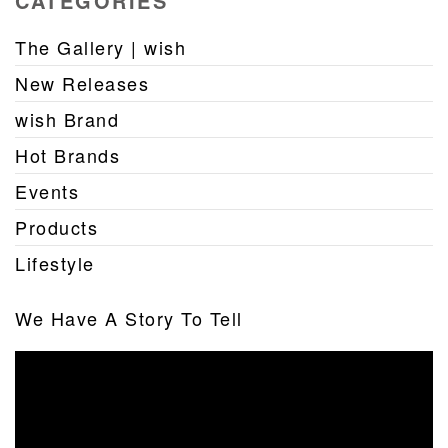
CATEGORIES
The Gallery | wish
New Releases
wish Brand
Hot Brands
Events
Products
Lifestyle
We Have A Story To Tell
Video
Player