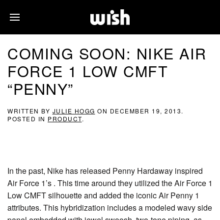
COMING SOON: NIKE AIR
FORCE 1 LOW CMFT
“PENNY”
WRITTEN BY
JULIE HOGG
ON
DECEMBER 19, 2013
.
POSTED IN
PRODUCT
.
In the past, Nike has released Penny Hardaway inspired
Air Force 1’s . This time around they utilized the Air Force 1
Low CMFT silhouette and added the iconic Air Penny 1
attributes. This hybridization includes a modeled wavy side
panel embedded with jewel swoosh, two-tone piping, as