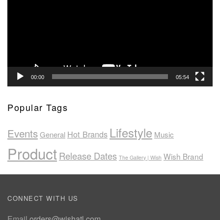
00:00
05:54
Popular Tags
Lifestyle
Events
Hot Brands
General
Music
Product
Release Dates
Wish Brand
The Gallery | Wish
CONNECT WITH US
Email
orders@wishatl.com