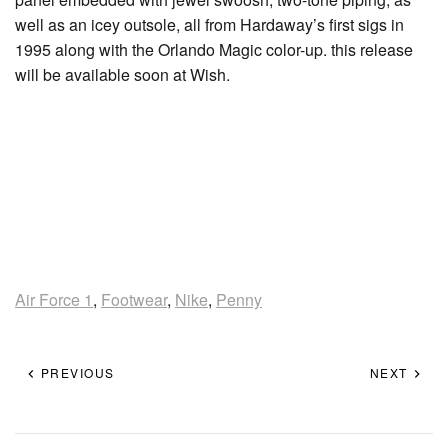
well as an icey outsole, all from Hardaway’s first sigs in
1995 along with the Orlando Magic color-up. this release
will be available soon at Wish.
Air Force 1
,
Footwear
,
Nike
,
Penny
PREVIOUS
NEXT