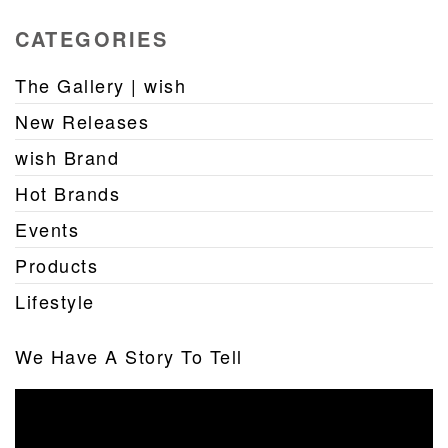
CATEGORIES
The Gallery | wish
New Releases
wish Brand
Hot Brands
Events
Products
Lifestyle
We Have A Story To Tell
Video
Player