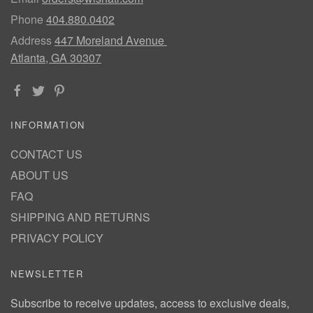
Phone
404.880.0402
Address
447 Moreland Avenue
Atlanta, GA 30307
INFORMATION
CONTACT US
ABOUT US
FAQ
SHIPPING AND RETURNS
PRIVACY POLICY
NEWSLETTER
Subscribe to receive updates, access to exclusive deals,