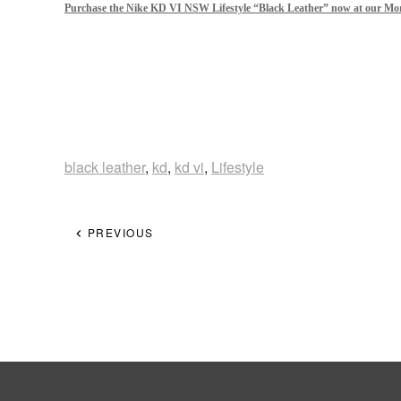
Purchase the Nike KD VI NSW Lifestyle “Black Leather” now at our Mor
black leather
,
kd
,
kd vi
,
Lifestyle
PREVIOUS