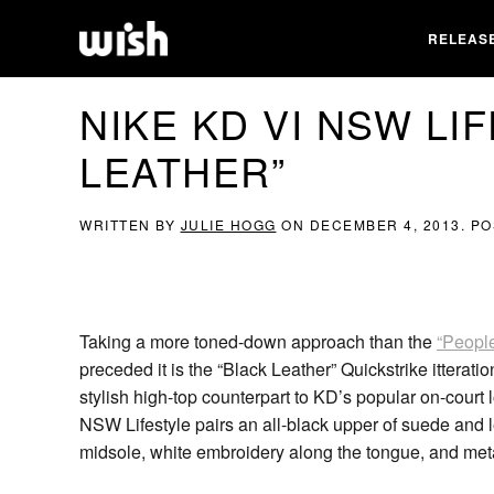
RELEAS
NIKE KD VI NSW LI
LEATHER”
WRITTEN BY
JULIE HOGG
ON
DECEMBER 4, 2013
. P
Taking a more toned-down approach than the
“Peopl
preceded it is the “Black Leather” Quickstrike itterat
stylish high-top counterpart to KD’s popular on-court 
NSW Lifestyle pairs an all-black upper of suede an
midsole, white embroidery along the tongue, and met