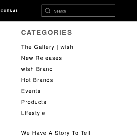
JOURNAL
CATEGORIES
The Gallery | wish
New Releases
wish Brand
Hot Brands
Events
Products
Lifestyle
We Have A Story To Tell