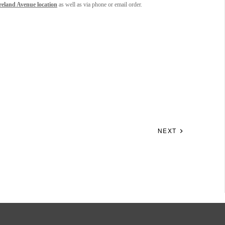
eland Avenue location
as well as via phone or email order.
NEXT