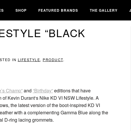
ES
SHOP
FEATURED BRANDS
THE GALLERY
FESTYLE “BLACK
OSTED IN
LIFESTYLE
,
PRODUCT
.
e’s Champ”
and
“Birthday”
editions that have
ion of Kevin Durant‘s Nike KD VI NSW Lifestyle. A
lows, the latest version of the boot-inspired KD VI
d leather with a complementing Gamma Blue along the
al D-ring lacing grommets.