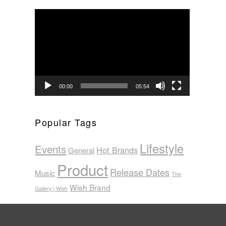
Video
Player
00:00
05:54
Popular Tags
Lifestyle
Events
Hot Brands
General
Product
Release Dates
Music
The
Wish Brand
Gallery | Wish