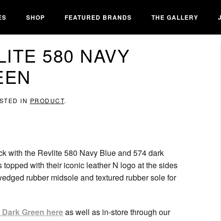
ES
SHOP
FEATURED BRANDS
THE GALLERY
ITE 580 NAVY
EEN
OSTED IN
PRODUCT
.
ack with the Revlite 580 Navy Blue and 574 dark
topped with their iconic leather N logo at the sides
wedged rubber midsole and textured rubber sole for
 Dark Green here
as well as in-store through our