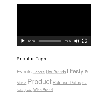
Video
Player
00:00
05:54
Popular Tags
Lifestyle
Events
Hot Brands
General
Product
Release Dates
Music
The
Wish Brand
Gallery | Wish