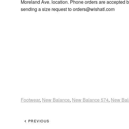
Moreland Ave. location. Phone orders are accepted b
sending a size request to orders@wishatl.com
Footwear
,
New Balance
,
New Balance 574
,
New Bal
PREVIOUS