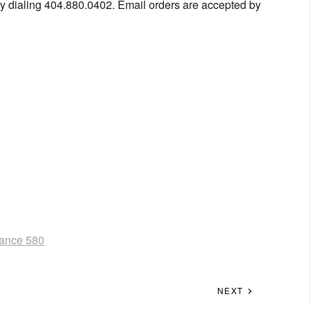
y dialing 404.880.0402. Email orders are accepted by
ance 580
NEXT