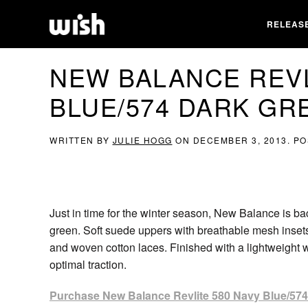
RELEAS
NEW BALANCE REVL
BLUE/574 DARK GR
WRITTEN BY
JULIE HOGG
ON
DECEMBER 3, 2013
. P
Just in time for the winter season, New Balance is b
green. Soft suede uppers with breathable mesh insets 
and woven cotton laces. Finished with a lightweight 
optimal traction.
Purchase New Balance Revlite 580 Navy Blue/574