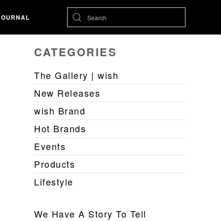
JOURNAL
CATEGORIES
The Gallery | wish
New Releases
wish Brand
Hot Brands
Events
Products
Lifestyle
We Have A Story To Tell