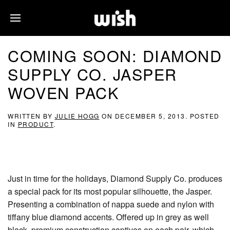
COMING SOON: DIAMOND
SUPPLY CO. JASPER
WOVEN PACK
WRITTEN BY
JULIE HOGG
ON
DECEMBER 5, 2013
. POSTED
IN
PRODUCT
.
Just in time for the holidays, Diamond Supply Co. produces
a special pack for its most popular silhouette, the Jasper.
Presenting a combination of nappa suede and nylon with
tiffany blue diamond accents. Offered up in grey as well
black, premium construction captives on each pair, which