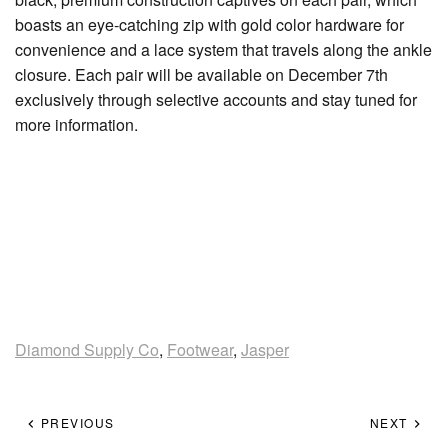
boasts an eye-catching zip with gold color hardware for
convenience and a lace system that travels along the ankle
closure. Each pair will be available on December 7th
exclusively through selective accounts and stay tuned for
more information.
Diamond Supply Co
,
Footwear
,
Jasper
PREVIOUS
NEXT