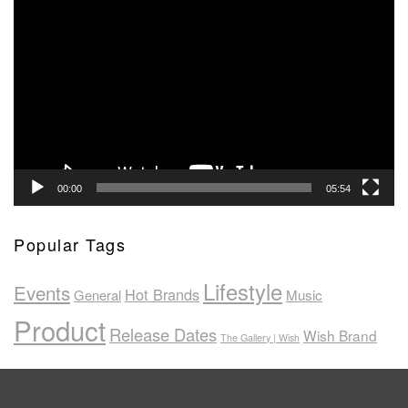
Video
Player
00:00
05:54
Popular Tags
Lifestyle
Events
Hot Brands
General
Music
Product
Release Dates
Wish Brand
The Gallery | Wish