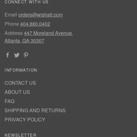
CONNECT WITH US
Email
orders@wishatl.com
Phone
404.880.0402
Address
447 Moreland Avenue
Atlanta, GA 30307
INFORMATION
CONTACT US
ABOUT US
FAQ
SHIPPING AND RETURNS
PRIVACY POLICY
NEWSLETTER