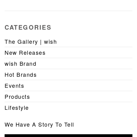
CATEGORIES
The Gallery | wish
New Releases
wish Brand
Hot Brands
Events
Products
Lifestyle
We Have A Story To Tell