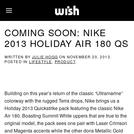
COMING SOON: NIKE
2013 HOLIDAY AIR 180 QS
WRITTEN BY
JULIE HOGG
ON
NOVEMBER 20, 2013
.
POSTED IN
LIFESTYLE
,
PRODUCT
.
Building on this year’s return of the classic “Ultramarine”
colorway with the rugged Terra drops, Nike brings us a
Holiday 2013 Quickstrike pack featuring the classic Nike
Air 180. Boasting Summit White uppers that are true to the
original model, the pack sees one pair with Laser Crimson
and Magenta accents while the other dons Metallic Gold