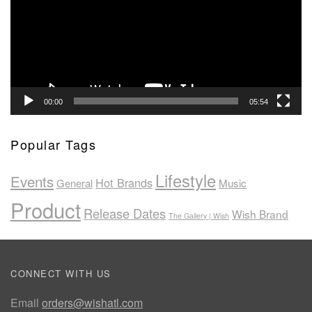
00:00
05:54
Popular Tags
Lifestyle
Events
Hot Brands
General
Music
Product
Release Dates
Wish Brand
The Gallery | Wish
CONNECT WITH US
Email
orders@wishatl.com