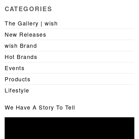
CATEGORIES
The Gallery | wish
New Releases
wish Brand
Hot Brands
Events
Products
Lifestyle
We Have A Story To Tell
Video
Player