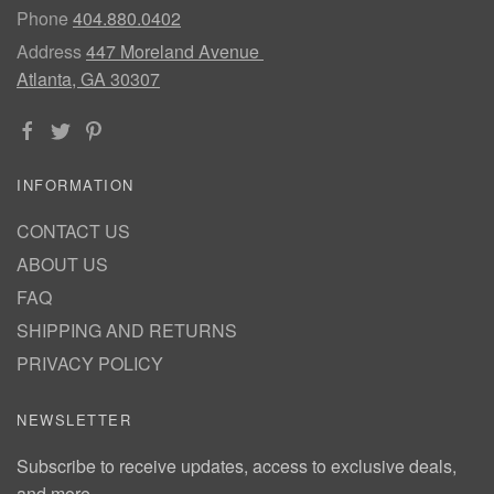
Phone
404.880.0402
Address
447 Moreland Avenue
Atlanta, GA 30307
INFORMATION
CONTACT US
ABOUT US
FAQ
SHIPPING AND RETURNS
PRIVACY POLICY
NEWSLETTER
Subscribe to receive updates, access to exclusive deals,
and more.