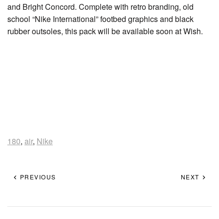
and Bright Concord. Complete with retro branding, old
school “Nike International” footbed graphics and black
rubber outsoles, this pack will be available soon at Wish.
180
,
air
,
Nike
PREVIOUS
NEXT