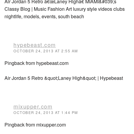
Air Jordan 5 Retro â€œLaney Highâ€ MIAMI&#039;s
Classy Blog | Music Fashion Art luxury style videos clubs
nightlife, models, events, south beach
hypebeast.com
OCTOBER 24, 2013 AT 2:55 AM
Pingback from hypebeast.com
Air Jordan 5 Retro &quot;Laney High&quot; | Hypebeast
mixupper.com
OCTOBER 24, 2013 AT 1:44 PM
Pingback from mixupper.com