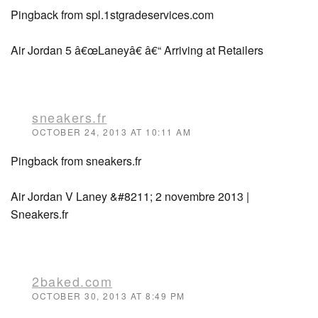
Pingback from spl.1stgradeservices.com
Air Jordan 5 â€œLaneyâ€ â€“ Arriving at Retailers
sneakers.fr
OCTOBER 24, 2013 AT 10:11 AM
Pingback from sneakers.fr
Air Jordan V Laney &#8211; 2 novembre 2013 |
Sneakers.fr
2baked.com
OCTOBER 30, 2013 AT 8:49 PM