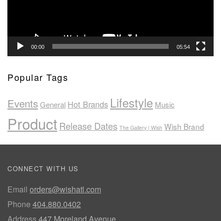
00:00
05:54
Popular Tags
Lifestyle
Events
Hot Brands
General
Music
Product
Release Dates
Wish Brand
The Gallery | Wish
CONNECT WITH US
Email
orders@wishatl.com
Phone
404.880.0402
Address
447 Moreland Avenue