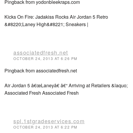
Pingback from yodonbleekraps.com
Kicks On Fire: Jadakiss Rocks Air Jordan 5 Retro
&#8220;Laney High&#8221; Sneakers |
associatedfresh.net
OCTOBER 24, 2013 AT 6:26 PM
Pingback from associatedfresh.net
Air Jordan 5 â€œLaneyâ€ â€“ Arriving at Retailers &laquo;
Associated Fresh Associated Fresh
spl.1stgradeservices.com
OCTOBER 24, 2013 AT 6:22 PM