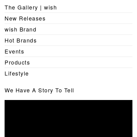
The Gallery | wish
New Releases
wish Brand
Hot Brands
Events
Products
Lifestyle
We Have A Story To Tell
Video
Player