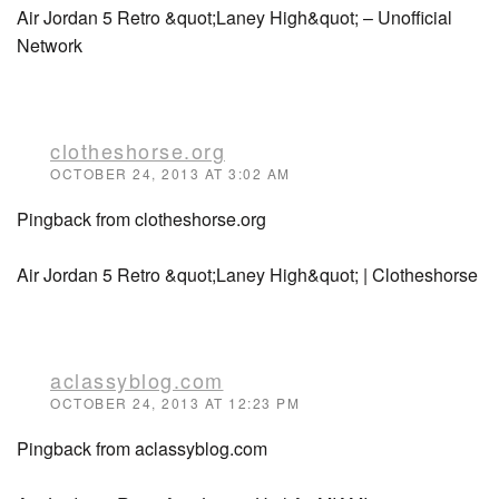
Air Jordan 5 Retro &quot;Laney High&quot; – Unofficial
Network
clotheshorse.org
OCTOBER 24, 2013 AT 3:02 AM
Pingback from clotheshorse.org
Air Jordan 5 Retro &quot;Laney High&quot; | Clotheshorse
aclassyblog.com
OCTOBER 24, 2013 AT 12:23 PM
Pingback from aclassyblog.com