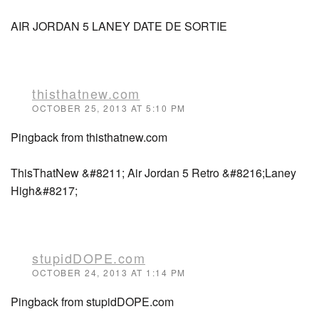
AIR JORDAN 5 LANEY DATE DE SORTIE
thisthatnew.com
OCTOBER 25, 2013 AT 5:10 PM
Pingback from thisthatnew.com
ThisThatNew &#8211; Air Jordan 5 Retro &#8216;Laney
High&#8217;
stupidDOPE.com
OCTOBER 24, 2013 AT 1:14 PM
Pingback from stupidDOPE.com