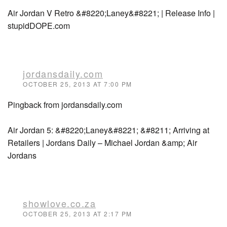
Air Jordan V Retro &#8220;Laney&#8221; | Release Info |
stupidDOPE.com
jordansdaily.com
OCTOBER 25, 2013 AT 7:00 PM
Pingback from jordansdaily.com
Air Jordan 5: &#8220;Laney&#8221; &#8211; Arriving at
Retailers | Jordans Daily – Michael Jordan &amp; Air
Jordans
showlove.co.za
OCTOBER 25, 2013 AT 2:17 PM