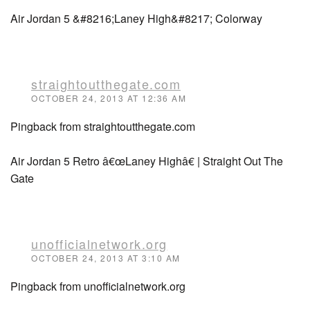
Air Jordan 5 &#8216;Laney High&#8217; Colorway
straightoutthegate.com
OCTOBER 24, 2013 AT 12:36 AM
Pingback from straightoutthegate.com
Air Jordan 5 Retro â€œLaney Highâ€ | Straight Out The
Gate
unofficialnetwork.org
OCTOBER 24, 2013 AT 3:10 AM
Pingback from unofficialnetwork.org