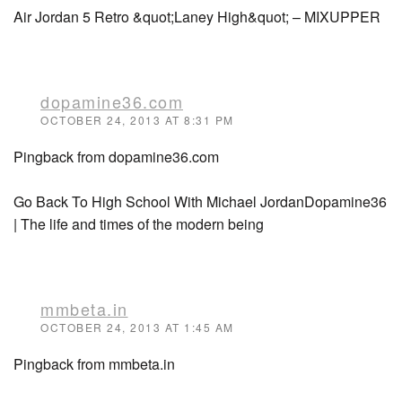
Air Jordan 5 Retro &quot;Laney High&quot; – MIXUPPER
dopamine36.com
OCTOBER 24, 2013 AT 8:31 PM
Pingback from dopamine36.com
Go Back To High School With Michael JordanDopamine36
| The life and times of the modern being
mmbeta.in
OCTOBER 24, 2013 AT 1:45 AM
Pingback from mmbeta.in