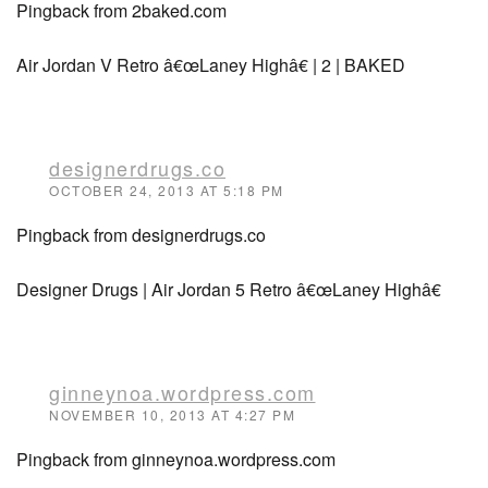
Pingback from 2baked.com
Air Jordan V Retro â€œLaney Highâ€ | 2 | BAKED
designerdrugs.co
OCTOBER 24, 2013 AT 5:18 PM
Pingback from designerdrugs.co
Designer Drugs | Air Jordan 5 Retro â€œLaney Highâ€
ginneynoa.wordpress.com
NOVEMBER 10, 2013 AT 4:27 PM
Pingback from ginneynoa.wordpress.com