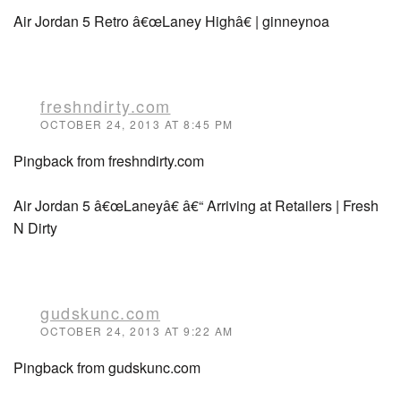
Air Jordan 5 Retro â€œLaney Highâ€ | ginneynoa
freshndirty.com
OCTOBER 24, 2013 AT 8:45 PM
Pingback from freshndirty.com
Air Jordan 5 â€œLaneyâ€ â€“ Arriving at Retailers | Fresh
N Dirty
gudskunc.com
OCTOBER 24, 2013 AT 9:22 AM
Pingback from gudskunc.com