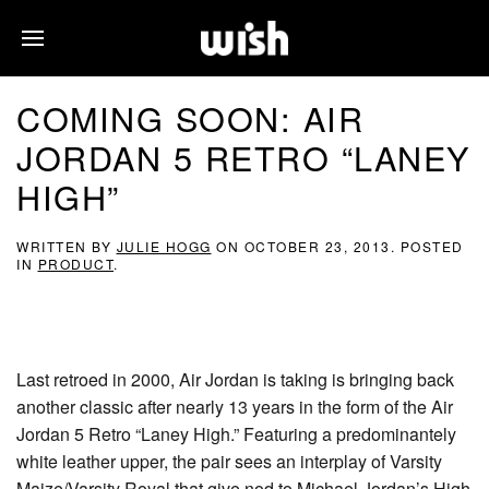
COMING SOON: AIR
JORDAN 5 RETRO “LANEY
HIGH”
WRITTEN BY
JULIE HOGG
ON
OCTOBER 23, 2013
. POSTED
IN
PRODUCT
.
Last retroed in 2000, Air Jordan is taking is bringing back
another classic after nearly 13 years in the form of the Air
Jordan 5 Retro “Laney High.” Featuring a predominantely
white leather upper, the pair sees an interplay of Varsity
Maize/Varsity Royal that give nod to Michael Jordan’s High