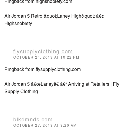
Pingback from highsnobiety.com
Air Jordan 5 Retro &quot;Laney High&quot; â€¢
Highsnobiety
flysupplyclothing.com
OCTOBER 24, 2013 AT 10:22 PM
Pingback from flysupplyclothing.com
Air Jordan 5 â€œLaneyâ€ â€“ Arriving at Retailers | Fly
Supply Clothing
blkdmnds.com
OCTOBER 27, 2013 AT 3:20 AM