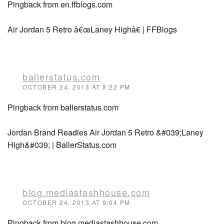
Pingback from en.ffblogs.com
Air Jordan 5 Retro â€œLaney Highâ€ | FFBlogs
ballerstatus.com
OCTOBER 24, 2013 AT 8:22 PM
Pingback from ballerstatus.com
Jordan Brand Readies Air Jordan 5 Retro &#039;Laney
High&#039; | BallerStatus.com
blog.mediastashhouse.com
OCTOBER 24, 2013 AT 9:04 PM
Pingback from blog.mediastashhouse.com