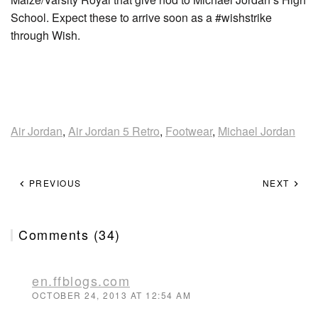
School. Expect these to arrive soon as a #wishstrike
through Wish.
Air Jordan
,
Air Jordan 5 Retro
,
Footwear
,
Michael Jordan
PREVIOUS
NEXT
Comments (34)
en.ffblogs.com
OCTOBER 24, 2013 AT 12:54 AM