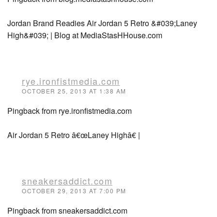
Jordan Brand Readies Air Jordan 5 Retro &#039;Laney
High&#039; | Blog at MediaStasHHouse.com
rye.ironfistmedia.com
OCTOBER 25, 2013 AT 1:38 AM
Pingback from rye.ironfistmedia.com
Air Jordan 5 Retro â€œLaney Highâ€ |
sneakersaddict.com
OCTOBER 29, 2013 AT 7:00 PM
Pingback from sneakersaddict.com