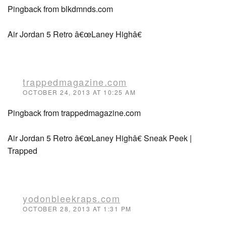
Pingback from blkdmnds.com
Air Jordan 5 Retro â€œLaney Highâ€
trappedmagazine.com
OCTOBER 24, 2013 AT 10:25 AM
Pingback from trappedmagazine.com
Air Jordan 5 Retro â€œLaney Highâ€ Sneak Peek |
Trapped
yodonbleekraps.com
OCTOBER 28, 2013 AT 1:31 PM