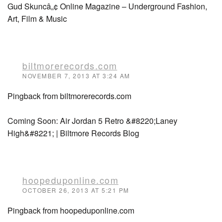
Gud Skuncâ„¢ Online Magazine – Underground Fashion,
Art, Film & Music
biltmorerecords.com
NOVEMBER 7, 2013 AT 3:24 AM
Pingback from biltmorerecords.com
Coming Soon: Air Jordan 5 Retro &#8220;Laney
High&#8221; | Biltmore Records Blog
hoopeduponline.com
OCTOBER 26, 2013 AT 5:21 PM
Pingback from hoopeduponline.com