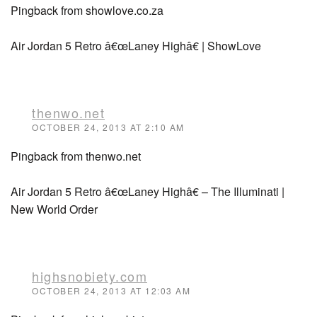
Pingback from showlove.co.za
Air Jordan 5 Retro â€œLaney Highâ€ | ShowLove
thenwo.net
OCTOBER 24, 2013 AT 2:10 AM
Pingback from thenwo.net
Air Jordan 5 Retro â€œLaney Highâ€ – The Illuminati |
New World Order
highsnobiety.com
OCTOBER 24, 2013 AT 12:03 AM