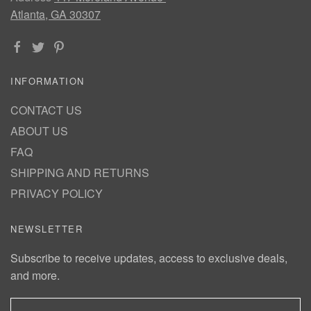
Atlanta, GA 30307
INFORMATION
CONTACT US
ABOUT US
FAQ
SHIPPING AND RETURNS
PRIVACY POLICY
NEWSLETTER
Subscribe to receive updates, access to exclusive deals,
and more.