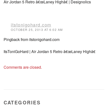
Air Jordan 5 Retro â€œLaney Highâ€ | Designolics
itstonigohard.com
OCTOBER 25, 2013 AT 6:02 AM
Pingback from itstonigohard.com
ItsToniGoHard | Air Jordan 5 Retro â€œLaney Highâ€
Comments are closed.
CATEGORIES