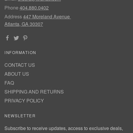
Phone
404.880.0402
Address
447 Moreland Avenue
Atlanta, GA 30307
INFORMATION
CONTACT US
ABOUT US
FAQ
SHIPPING AND RETURNS
PRIVACY POLICY
NEWSLETTER
Subscribe to receive updates, access to exclusive deals,