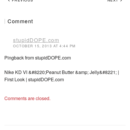
Comment
stupidDOPE.com
OCTOBER 15, 2013 AT 4:44 PM
Pingback from stupidDOPE.com
Nike KD VI &#8220;Peanut Butter &amp; Jelly&#8221; |
First Look | stupidDOPE.com
Comments are closed.