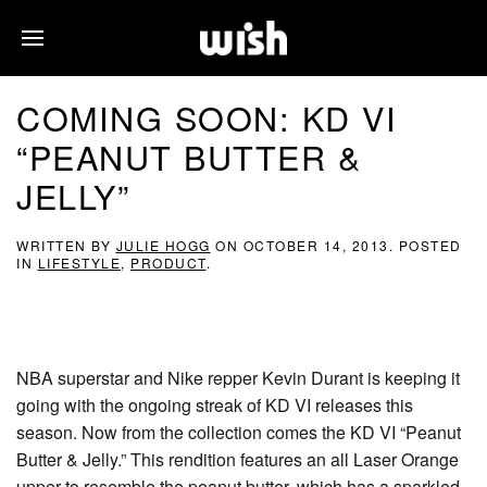
COMING SOON: KD VI
“PEANUT BUTTER &
JELLY”
WRITTEN BY
JULIE HOGG
ON
OCTOBER 14, 2013
. POSTED
IN
LIFESTYLE
,
PRODUCT
.
NBA superstar and Nike repper Kevin Durant is keeping it
going with the ongoing streak of KD VI releases this
season. Now from the collection comes the KD VI “Peanut
Butter & Jelly.” This rendition features an all Laser Orange
upper to resemble the peanut butter, which has a sparkled