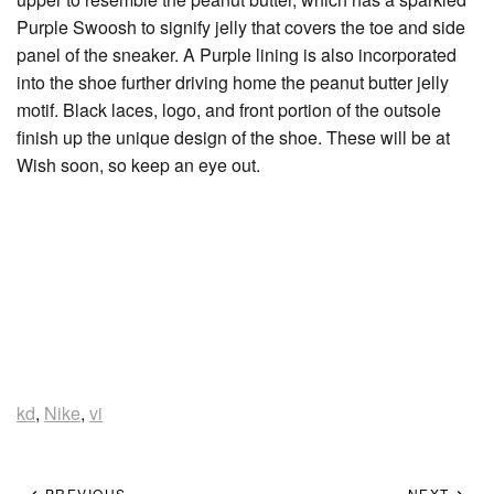
Purple Swoosh to signify jelly that covers the toe and side
panel of the sneaker. A Purple lining is also incorporated
into the shoe further driving home the peanut butter jelly
motif. Black laces, logo, and front portion of the outsole
finish up the unique design of the shoe. These will be at
Wish soon, so keep an eye out.
kd
,
Nike
,
vi
PREVIOUS
NEXT