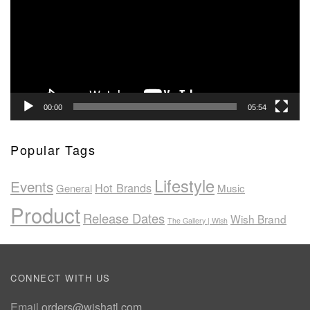
00:00
05:54
Popular Tags
Lifestyle
Events
Hot Brands
General
Music
Product
Release Dates
Wish Brand
The Gallery | Wish
CONNECT WITH US
Email
orders@wishatl.com