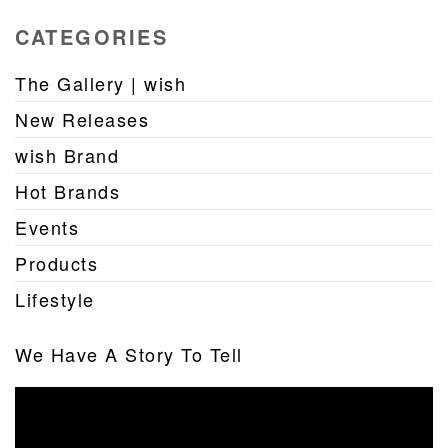
CATEGORIES
The Gallery | wish
New Releases
wish Brand
Hot Brands
Events
Products
Lifestyle
We Have A Story To Tell
Video
Player