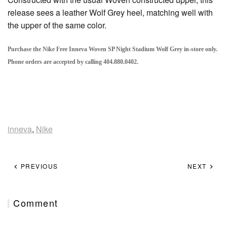
release sees a leather Wolf Grey heel, matching well with
the upper of the same color.
Purchase the Nike Free Inneva Woven SP Night Stadium Wolf Grey in-store only.
Phone orders are accepted by calling 404.880.0402.
inneva
,
Nike
PREVIOUS
NEXT
Comment