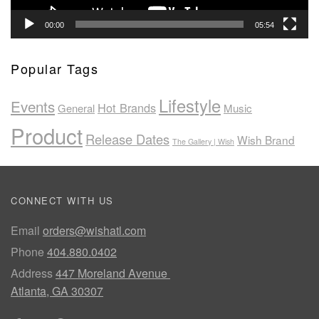
00:00
05:54
Popular Tags
Lifestyle
Events
Hot Brands
General
Music
Product
Release Dates
Wish Brand
The Gallery | Wish
CONNECT WITH US
Email
orders@wishatl.com
Phone
404.880.0402
Address
447 Moreland Avenue
Atlanta, GA 30307