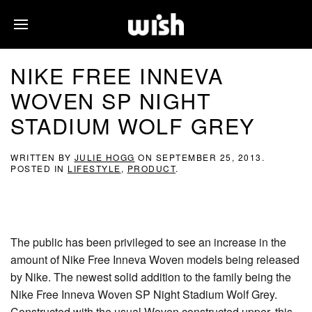
NIKE FREE INNEVA
WOVEN SP NIGHT
STADIUM WOLF GREY
WRITTEN BY
JULIE HOGG
ON
SEPTEMBER 25, 2013
.
POSTED IN
LIFESTYLE
,
PRODUCT
.
The public has been privileged to see an increase in the
amount of Nike Free Inneva Woven models being released
by Nike. The newest solid addition to the family being the
Nike Free Inneva Woven SP Night Stadium Wolf Grey.
Constructed with the usual Woven constructed upper, this