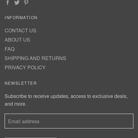
INFORMATION
CONTACT US
ABOUT US
FAQ
SHIPPING AND RETURNS
PRIVACY POLICY
NEWSLETTER
Subscribe to receive updates, access to exclusive deals,
and more.