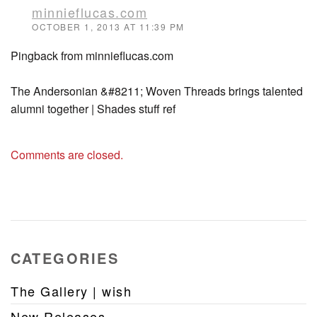
minnieflucas.com
OCTOBER 1, 2013 AT 11:39 PM
Pingback from minnieflucas.com
The Andersonian &#8211; Woven Threads brings talented
alumni together | Shades stuff ref
Comments are closed.
CATEGORIES
The Gallery | wish
New Releases