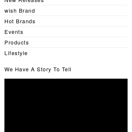
wish Brand
Hot Brands
Events
Products
Lifestyle
We Have A Story To Tell
Video
Player