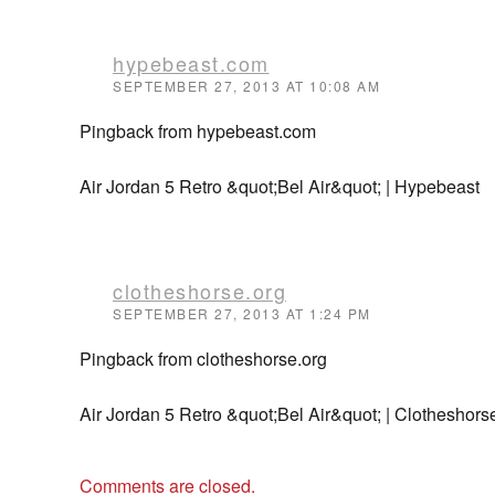
hypebeast.com
SEPTEMBER 27, 2013 AT 10:08 AM
Pingback from hypebeast.com
Air Jordan 5 Retro &quot;Bel Air&quot; | Hypebeast
clotheshorse.org
SEPTEMBER 27, 2013 AT 1:24 PM
Pingback from clotheshorse.org
Air Jordan 5 Retro &quot;Bel Air&quot; | Clotheshors
Comments are closed.