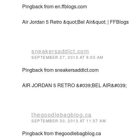
Pingback from en.ffblogs.com
Air Jordan 5 Retro &quot;Bel Air&quot; | FFBlogs
sneakersaddict.com
SEPTEMBER 27, 2013 AT 9:00 AM
Pingback from sneakersaddict.com
AIR JORDAN 5 RETRO &#039;BEL AIR&#039;
thegoodiebagblog.ca
SEPTEMBER 30, 2013 AT 11:57 AM
Pingback from thegoodiebagblog.ca