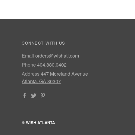
CONNECT WITH US
Email
orders@wishatl.com
Phone
404.880.0402
Address
447 Moreland Avenue
Atlanta, GA 30307
© WISH ATLANTA