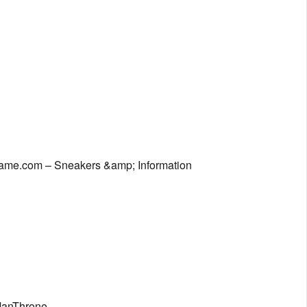
Game.com – Sneakers &amp; Information
eManThrone