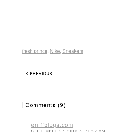
fresh prince
,
Nike
,
Sneakers
PREVIOUS
Comments (9)
en.ffblogs.com
SEPTEMBER 27, 2013 AT 10:27 AM