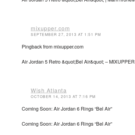
mixupper.com
SEPTEMBER 27, 2013 AT 1:51 PM
Pingback from mixupper.com
Air Jordan 5 Retro &quot;Bel Air&quot; – MIXUPPER
Wish Atlanta
OCTOBER 14, 2013 AT 7:16 PM
Coming Soon: Air Jordan 6 Rings “Bel Air”
Coming Soon: Air Jordan 6 Rings “Bel Air”