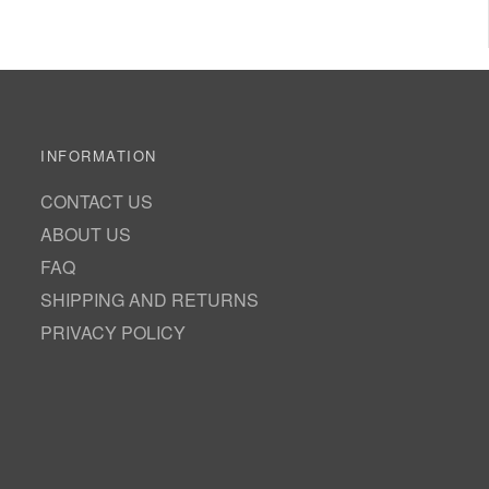
INFORMATION
CONTACT US
ABOUT US
FAQ
SHIPPING AND RETURNS
PRIVACY POLICY