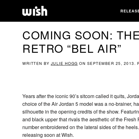
RELEAS
COMING SOON: THE
RETRO “BEL AIR”
WRITTEN BY
JULIE HOGG
ON
SEPTEMBER 25, 2013
.
Years after the iconic 90’s sitcom called it quits, J
choice of the Air Jordan 5 model was a no-brainer, h
silhouette in the opening credits of the show. Featurin
and black upper that rivals the aesthetic of the Fres
number embroidered on the lateral sides of the heels.
releasing soon at Wish.