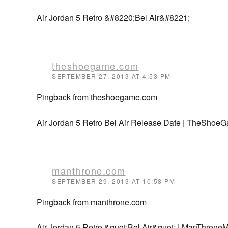
Air Jordan 5 Retro &#8220;Bel Air&#8221;
theshoegame.com
SEPTEMBER 27, 2013 AT 4:53 PM
Pingback from theshoegame.com
Air Jordan 5 Retro Bel Air Release Date | TheShoe
manthrone.com
SEPTEMBER 29, 2013 AT 10:58 PM
Pingback from manthrone.com
Air Jordan 5 Retro &quot;Bel Air&quot; | ManThron