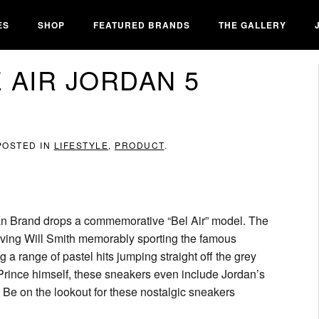
ES
SHOP
FEATURED BRANDS
THE GALLERY
 AIR JORDAN 5
 POSTED IN
LIFESTYLE
,
PRODUCT
.
ordan Brand drops a commemorative “Bel Air” model. The
aving Will Smith memorably sporting the famous
g a range of pastel hits jumping straight off the grey
h Prince himself, these sneakers even include Jordan’s
 Be on the lookout for these nostalgic sneakers