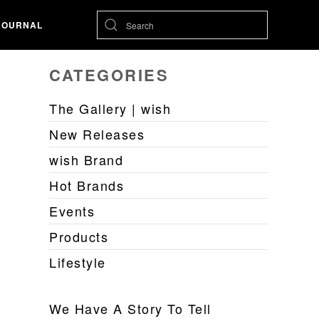
JOURNAL
CATEGORIES
The Gallery | wish
New Releases
wish Brand
Hot Brands
Events
Products
Lifestyle
We Have A Story To Tell