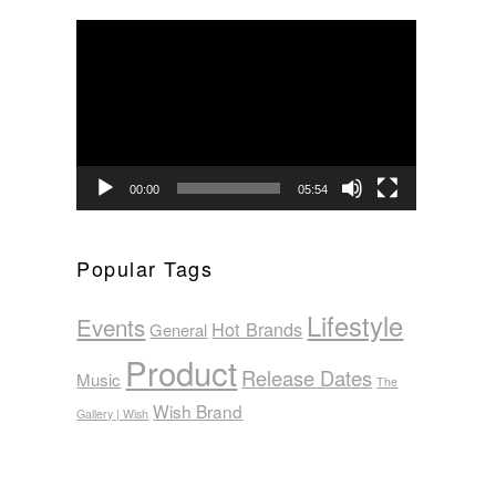
Video
Player
00:00
05:54
Popular Tags
Lifestyle
Events
Hot Brands
General
Product
Release Dates
Music
The
Wish Brand
Gallery | Wish