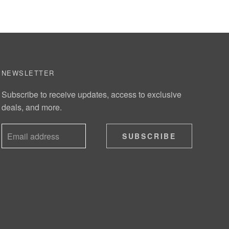
NEWSLETTER
Subscribe to receive updates, access to exclusive
deals, and more.
SUBSCRIBE