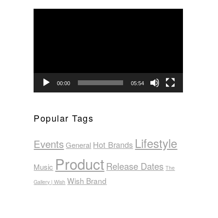
Video
Player
00:00
05:54
Popular Tags
Lifestyle
Events
Hot Brands
General
Product
Release Dates
Music
The
Wish Brand
Gallery | Wish