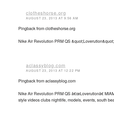
clotheshorse.org
AUGUST 23, 2013 AT 9:56 AM
Pingback from clotheshorse.org
Nike Air Revolution PRM QS &quot;Loverution&quot;
aclassyblog.com
AUGUST 23, 2013 AT 12:22 PM
Pingback from aclassyblog.com
Nike Air Revolution PRM QS â€œLoverutionâ€ MIAMI
style videos clubs nightlife, models, events, south be