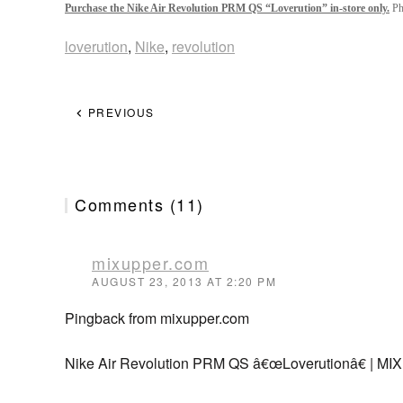
Purchase the Nike Air Revolution PRM QS “Loverution” in-store only.
Pho
loverution
,
Nike
,
revolution
PREVIOUS
Comments (11)
mixupper.com
AUGUST 23, 2013 AT 2:20 PM
Pingback from mixupper.com
Nike Air Revolution PRM QS â€œLoverutionâ€ | M