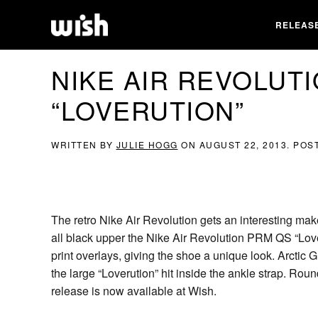
RELEAS
NIKE AIR REVOLUT
“LOVERUTION”
WRITTEN BY
JULIE HOGG
ON
AUGUST 22, 2013
. POS
The retro Nike Air Revolution gets an interesting mak
all black upper the Nike Air Revolution PRM QS “Love
print overlays, giving the shoe a unique look. Arctic
the large “Loverution” hit inside the ankle strap. Rou
release is now available at Wish.