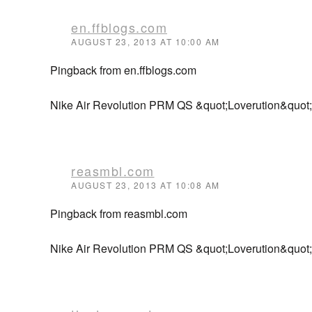
en.ffblogs.com
AUGUST 23, 2013 AT 10:00 AM
Pingback from en.ffblogs.com
Nike Air Revolution PRM QS &quot;Loverution&quot;
reasmbl.com
AUGUST 23, 2013 AT 10:08 AM
Pingback from reasmbl.com
Nike Air Revolution PRM QS &quot;Loverution&quot