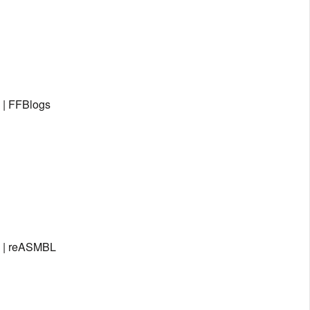
 | FFBlogs
; | reASMBL