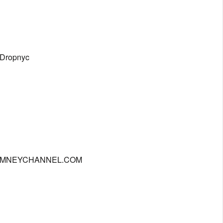
eDropnyc
| CHIMNEYCHANNEL.COM