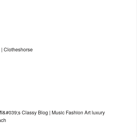
 | Clotheshorse
&#039;s Classy Blog | Music Fashion Art luxury
ach