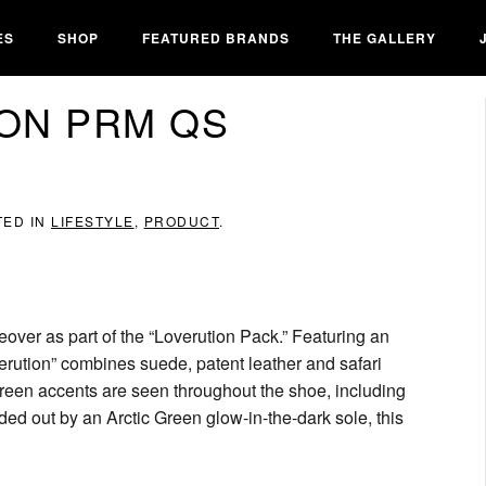
ES
SHOP
FEATURED BRANDS
THE GALLERY
ION PRM QS
TED IN
LIFESTYLE
,
PRODUCT
.
eover as part of the “Loverution Pack.” Featuring an
rution” combines suede, patent leather and safari
 Green accents are seen throughout the shoe, including
nded out by an Arctic Green glow-in-the-dark sole, this