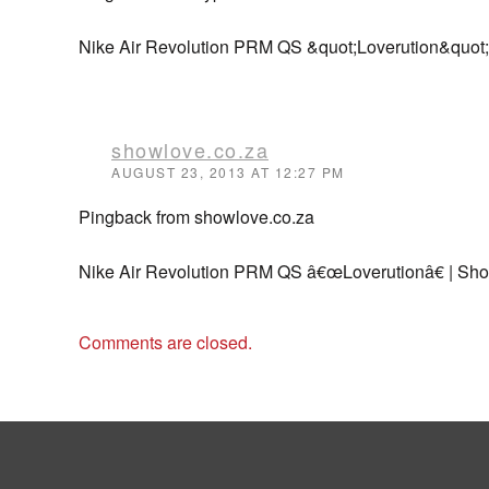
Nike Air Revolution PRM QS &quot;Loverution&quot;
showlove.co.za
AUGUST 23, 2013 AT 12:27 PM
Pingback from showlove.co.za
Nike Air Revolution PRM QS â€œLoverutionâ€ | Sh
Comments are closed.