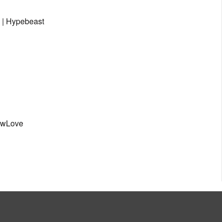
 | Hypebeast
owLove