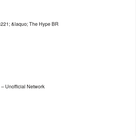
8221; &laquo; The Hype BR
– Unofficial Network