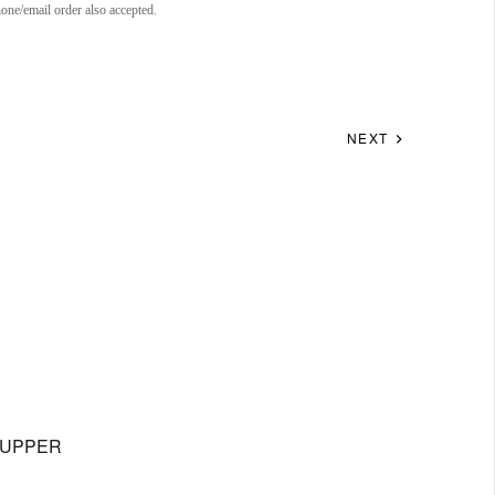
ne/email order also accepted.
NEXT
IXUPPER