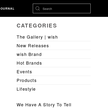
JOURNAL
CATEGORIES
The Gallery | wish
New Releases
wish Brand
Hot Brands
Events
Products
Lifestyle
We Have A Story To Tell