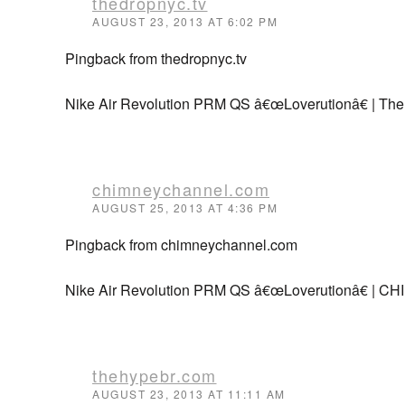
thedropnyc.tv
AUGUST 23, 2013 AT 6:02 PM
Pingback from thedropnyc.tv
Nike Air Revolution PRM QS â€œLoverutionâ€ | Th
chimneychannel.com
AUGUST 25, 2013 AT 4:36 PM
Pingback from chimneychannel.com
Nike Air Revolution PRM QS â€œLoverutionâ€ 
thehypebr.com
AUGUST 23, 2013 AT 11:11 AM