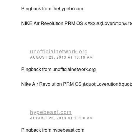
Pingback from thehypebr.com
NIKE Air Revolution PRM QS &#8220;Loverution&#
unofficialnetwork.org
AUGUST 23, 2013 AT 10:19 AM
Pingback from unofficialnetwork.org
Nike Air Revolution PRM QS &quot;Loverution&quot; 
hypebeast.com
AUGUST 23, 2013 AT 10:00 AM
Pingback from hypebeast.com