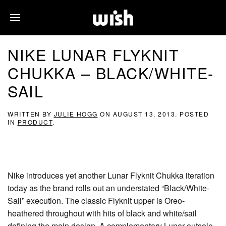
NIKE LUNAR FLYKNIT
CHUKKA – BLACK/WHITE-
SAIL
WRITTEN BY
JULIE HOGG
ON
AUGUST 13, 2013
. POSTED
IN
PRODUCT
.
Nike introduces yet another Lunar Flyknit Chukka iteration
today as the brand rolls out an understated “Black/White-
Sail” execution. The classic Flyknit upper is Oreo-
heathered throughout with hits of black and white/sail
defining the main design. A complementary Lunar outsole