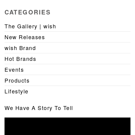
CATEGORIES
The Gallery | wish
New Releases
wish Brand
Hot Brands
Events
Products
Lifestyle
We Have A Story To Tell
Video
Player