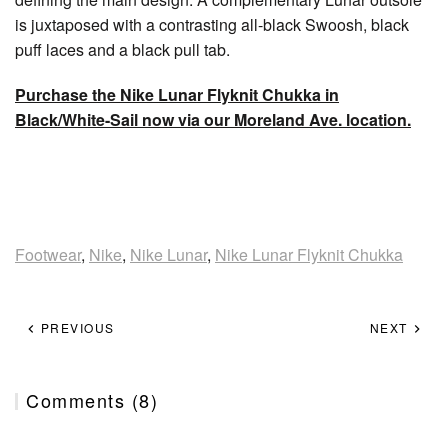
is juxtaposed with a contrasting all-black Swoosh, black
puff laces and a black pull tab.
Purchase the Nike Lunar Flyknit Chukka in
Black/White-Sail now via our Moreland Ave. location.
Footwear
,
Nike
,
Nike Lunar
,
Nike Lunar Flyknit Chukka
PREVIOUS
NEXT
Comments (8)