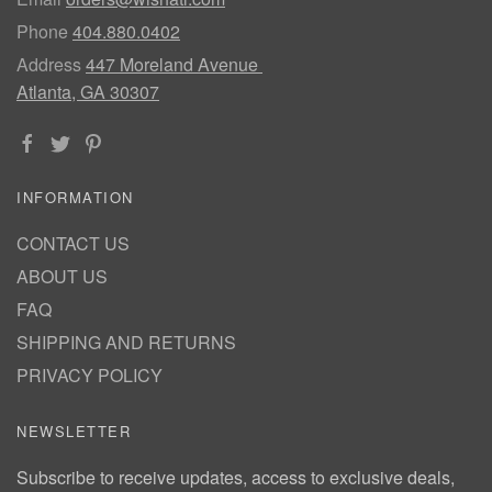
Phone
404.880.0402
Address
447 Moreland Avenue
Atlanta, GA 30307
INFORMATION
CONTACT US
ABOUT US
FAQ
SHIPPING AND RETURNS
PRIVACY POLICY
NEWSLETTER
Subscribe to receive updates, access to exclusive deals,