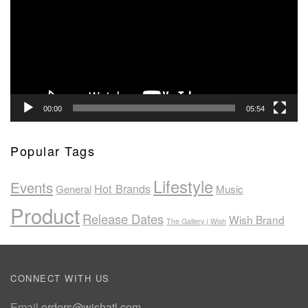
00:00
05:54
Popular Tags
Lifestyle
Events
Hot Brands
General
Music
Product
Release Dates
Wish Brand
The Gallery | Wish
CONNECT WITH US
Email
orders@wishatl.com