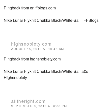
Pingback from en.ffblogs.com
Nike Lunar Flyknit Chukka Black/White-Sail | FFBlogs
highsnobiety.com
AUGUST 15, 2013 AT 10:45 AM
Pingback from highsnobiety.com
Nike Lunar Flyknit Chukka Black/White-Sail â€¢
Highsnobiety
alltheright.com
SEPTEMBER 6, 2013 AT 6:06 PM