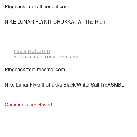
Pingback from alltheright.com
NIKE LUNAR FLYNIT CHUKKA | All The Right
reasmbl.com
AUGUST 15, 2013 AT 11:26 AM
Pingback from reasmbl.com
Nike Lunar Flyknit Chukka Black/White-Sail | reASMBL
Comments are closed.