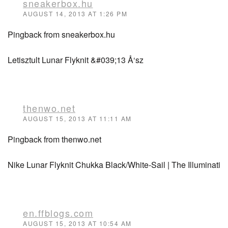
sneakerbox.hu
AUGUST 14, 2013 AT 1:26 PM
Pingback from sneakerbox.hu
Letisztult Lunar Flyknit &#039;13 Å‘sz
thenwo.net
AUGUST 15, 2013 AT 11:11 AM
Pingback from thenwo.net
Nike Lunar Flyknit Chukka Black/White-Sail | The Illuminati
en.ffblogs.com
AUGUST 15, 2013 AT 10:54 AM