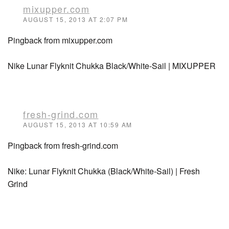
mixupper.com
AUGUST 15, 2013 AT 2:07 PM
Pingback from mixupper.com
Nike Lunar Flyknit Chukka Black/White-Sail | MIXUPPER
fresh-grind.com
AUGUST 15, 2013 AT 10:59 AM
Pingback from fresh-grind.com
Nike: Lunar Flyknit Chukka (Black/White-Sail) | Fresh
Grind